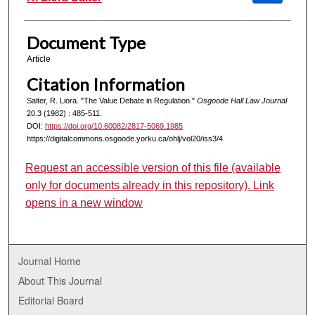
Document Type
Article
Citation Information
Salter, R. Liora. "The Value Debate in Regulation."
Osgoode Hall Law Journal
20.3 (1982) : 485-511.
DOI:
https://doi.org/10.60082/2817-5069.1985
https://digitalcommons.osgoode.yorku.ca/ohlj/vol20/iss3/4
Request an accessible version of this file (available
only for documents already in this repository). Link
opens in a new window
Journal Home
About This Journal
Editorial Board