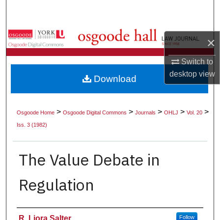
Search
Browse Collections
×
My Account
Switch to
desktop
view
Download
About
Digital Commons Network™
>
>
>
>
>
Osgoode Home
Osgoode Digital Commons
Journals
OHLJ
Vol. 20
Iss. 3 (1982)
The Value Debate in
Regulation
Authors
R. Liora Salter
Follow