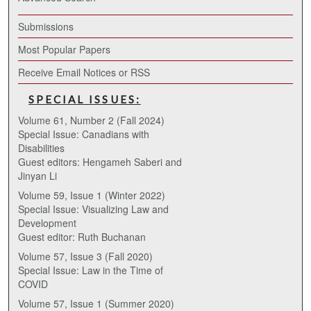
Submissions
Most Popular Papers
Receive Email Notices or RSS
SPECIAL ISSUES:
Volume 61, Number 2 (Fall 2024)
Special Issue: Canadians with
Disabilities
Guest editors: Hengameh Saberi and
Jinyan Li
Volume 59, Issue 1 (Winter 2022)
Special Issue: Visualizing Law and
Development
Guest editor: Ruth Buchanan
Volume 57, Issue 3 (Fall 2020)
Special Issue: Law in the Time of
COVID
Volume 57, Issue 1 (Summer 2020)