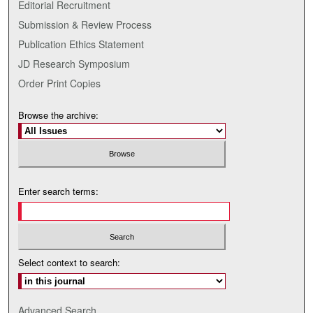
Editorial Recruitment
Submission & Review Process
Publication Ethics Statement
JD Research Symposium
Order Print Copies
Browse the archive:
Enter search terms:
Select context to search:
Advanced Search