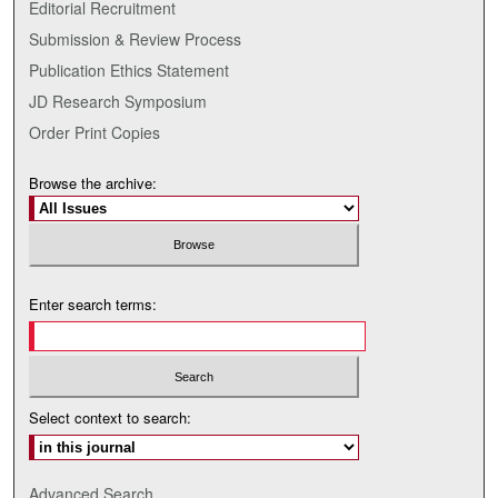
Editorial Recruitment
Submission & Review Process
Publication Ethics Statement
JD Research Symposium
Order Print Copies
Browse the archive:
Enter search terms:
Select context to search:
Advanced Search