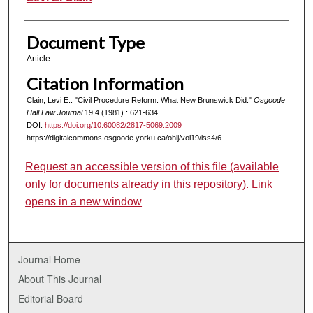
Document Type
Article
Citation Information
Clain, Levi E.. "Civil Procedure Reform: What New Brunswick Did."
Osgoode
Hall Law Journal
19.4 (1981) : 621-634.
DOI:
https://doi.org/10.60082/2817-5069.2009
https://digitalcommons.osgoode.yorku.ca/ohlj/vol19/iss4/6
Request an accessible version of this file (available
only for documents already in this repository). Link
opens in a new window
Journal Home
About This Journal
Editorial Board