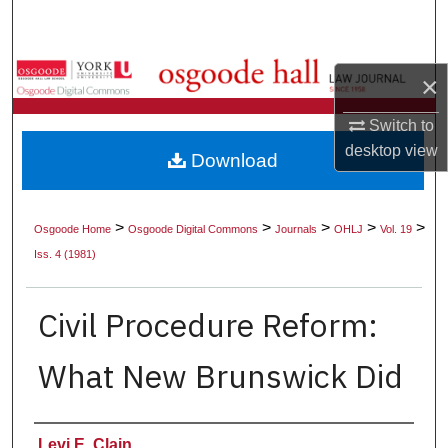
Search
Browse Collections
×
My Account
Switch to
desktop
view
Download
About
Digital Commons Network™
>
>
>
>
>
Osgoode Home
Osgoode Digital Commons
Journals
OHLJ
Vol. 19
Iss. 4 (1981)
Civil Procedure Reform:
What New Brunswick Did
Authors
Levi E. Clain