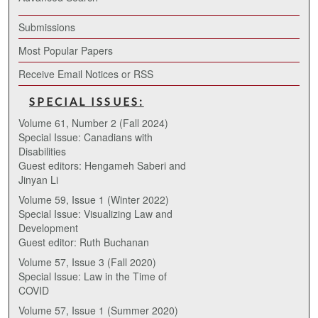
Submissions
Most Popular Papers
Receive Email Notices or RSS
SPECIAL ISSUES:
Volume 61, Number 2 (Fall 2024)
Special Issue: Canadians with
Disabilities
Guest editors: Hengameh Saberi and
Jinyan Li
Volume 59, Issue 1 (Winter 2022)
Special Issue: Visualizing Law and
Development
Guest editor: Ruth Buchanan
Volume 57, Issue 3 (Fall 2020)
Special Issue: Law in the Time of
COVID
Volume 57, Issue 1 (Summer 2020)