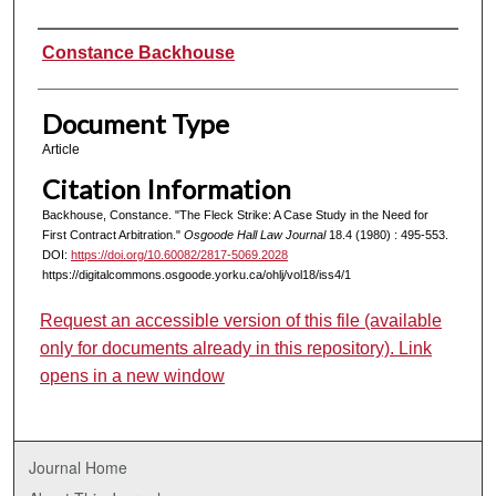
Authors
Constance Backhouse
Document Type
Article
Citation Information
Backhouse, Constance. "The Fleck Strike: A Case Study in the Need for
First Contract Arbitration."
Osgoode Hall Law Journal
18.4 (1980) : 495-553.
DOI:
https://doi.org/10.60082/2817-5069.2028
https://digitalcommons.osgoode.yorku.ca/ohlj/vol18/iss4/1
Request an accessible version of this file (available
only for documents already in this repository). Link
opens in a new window
Journal Home