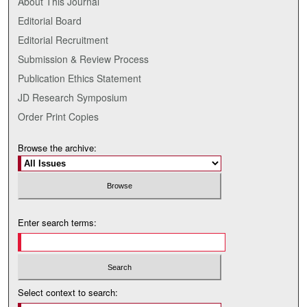
About This Journal
Editorial Board
Editorial Recruitment
Submission & Review Process
Publication Ethics Statement
JD Research Symposium
Order Print Copies
Browse the archive:
Enter search terms:
Select context to search: