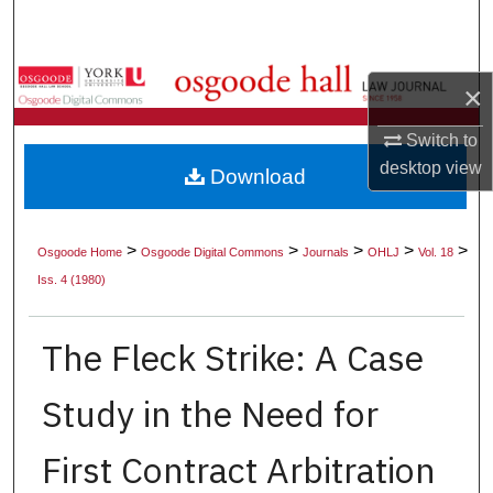
Search
Browse Collections
×
My Account
Switch to
desktop
view
Download
About
Digital Commons Network™
>
>
>
>
>
Osgoode Home
Osgoode Digital Commons
Journals
OHLJ
Vol. 18
Iss. 4 (1980)
The Fleck Strike: A Case
Study in the Need for
First Contract Arbitration