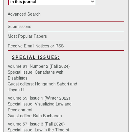
Advanced Search
Submissions
Most Popular Papers
Receive Email Notices or RSS
SPECIAL ISSUES:
Volume 61, Number 2 (Fall 2024)
Special Issue: Canadians with
Disabilities
Guest editors: Hengameh Saberi and
Jinyan Li
Volume 59, Issue 1 (Winter 2022)
Special Issue: Visualizing Law and
Development
Guest editor: Ruth Buchanan
Volume 57, Issue 3 (Fall 2020)
Special Issue: Law in the Time of