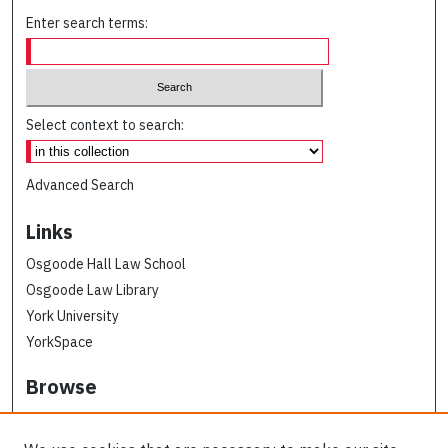
Enter search terms:
Select context to search:
Advanced Search
Links
Osgoode Hall Law School
Osgoode Law Library
York University
YorkSpace
Browse
Collections
Subjects