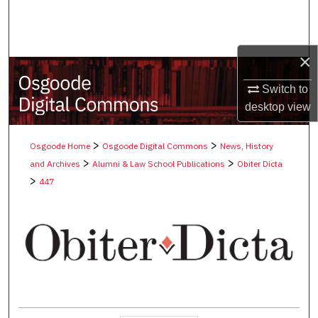
Search
Browse Collections
×
My Account
Switch to
desktop
view
About
>
>
Osgoode Home
Osgoode Digital Commons
News, History
Digital Commons Network™
>
>
and Archives
Alumni & Law School Publications
Obiter Dicta
>
447