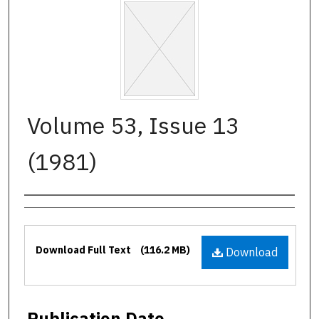
Volume 53, Issue 13
(1981)
Authors
Files
Download Full Text
(116.2 MB)
Download
Publication Date