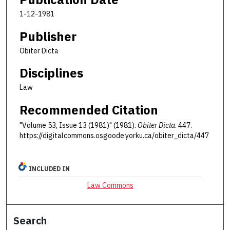
1-12-1981
Publisher
Obiter Dicta
Disciplines
Law
Recommended Citation
"Volume 53, Issue 13 (1981)" (1981).
Obiter Dicta
. 447.
https://digitalcommons.osgoode.yorku.ca/obiter_dicta/447
INCLUDED IN
Law Commons
Search