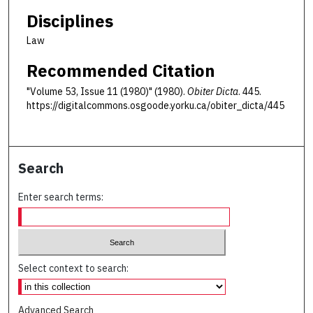
Disciplines
Law
Recommended Citation
"Volume 53, Issue 11 (1980)" (1980).
Obiter Dicta
. 445.
https://digitalcommons.osgoode.yorku.ca/obiter_dicta/445
Search
Enter search terms:
Select context to search:
Advanced Search