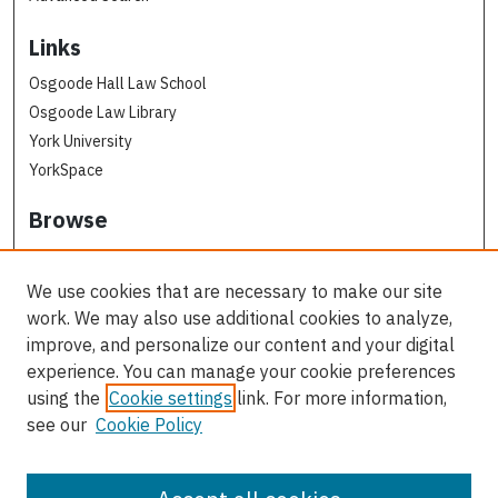
Links
Osgoode Hall Law School
Osgoode Law Library
York University
YorkSpace
Browse
Collections
Subjects
We use cookies that are necessary to make our site
Osgoode Faculty Authors
work. We may also use additional cookies to analyze,
All Authors
improve, and personalize our content and your digital
experience. You can manage your cookie preferences
Author Corner
using the
Cookie settings
link. For more information,
see our
Cookie Policy
Author FAQ
Contact Us