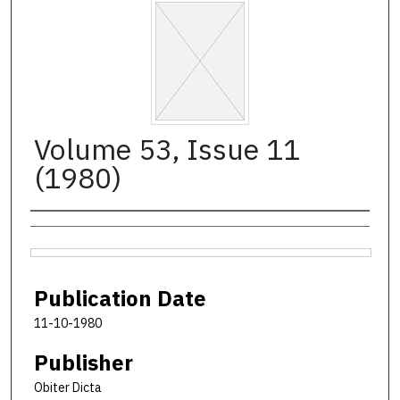
Volume 53, Issue 11
(1980)
Authors
Files
Publication Date
11-10-1980
Publisher
Obiter Dicta