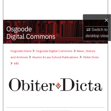
Search
Browse Collections
×
My Account
Switch to
desktop
view
About
>
>
Osgoode Home
Osgoode Digital Commons
News, History
Digital Commons Network™
>
>
and Archives
Alumni & Law School Publications
Obiter Dicta
>
445