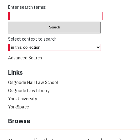
Enter search terms:
Select context to search:
Advanced Search
Links
Osgoode Hall Law School
Osgoode Law Library
York University
YorkSpace
Browse
Collections
Subjects