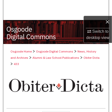
Search
Browse Collections
×
My Account
Switch to
desktop
view
About
>
>
Osgoode Home
Osgoode Digital Commons
News, History
Digital Commons Network™
>
>
and Archives
Alumni & Law School Publications
Obiter Dicta
>
433