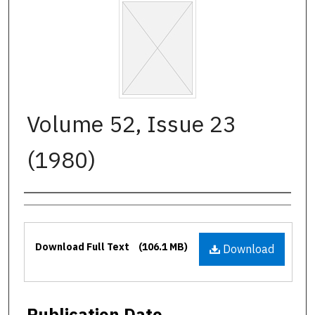
Volume 52, Issue 23
(1980)
Authors
Files
Download Full Text
(106.1 MB)
Download
Publication Date