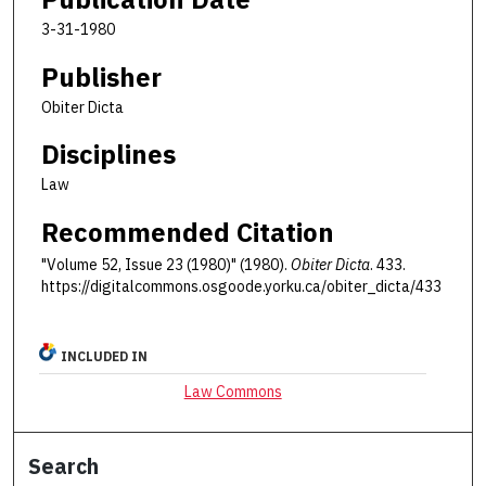
3-31-1980
Publisher
Obiter Dicta
Disciplines
Law
Recommended Citation
"Volume 52, Issue 23 (1980)" (1980).
Obiter Dicta
. 433.
https://digitalcommons.osgoode.yorku.ca/obiter_dicta/433
INCLUDED IN
Law Commons
Search