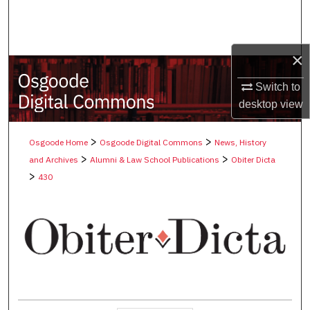
Search
Browse Collections
×
My Account
Switch to
desktop
view
About
>
>
Osgoode Home
Osgoode Digital Commons
News, History
Digital Commons Network™
>
>
and Archives
Alumni & Law School Publications
Obiter Dicta
>
430