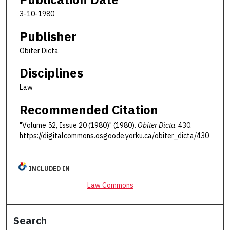
3-10-1980
Publisher
Obiter Dicta
Disciplines
Law
Recommended Citation
"Volume 52, Issue 20 (1980)" (1980).
Obiter Dicta
. 430.
https://digitalcommons.osgoode.yorku.ca/obiter_dicta/430
INCLUDED IN
Law Commons
Search