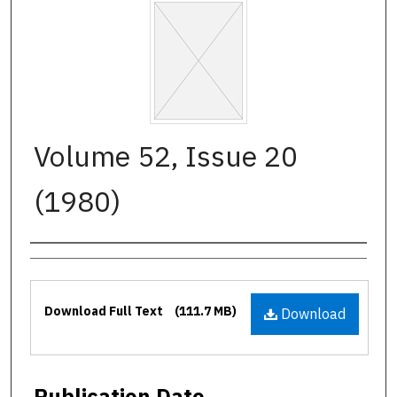
Volume 52, Issue 20
(1980)
Authors
Files
Download Full Text
(111.7 MB)
Download
Publication Date