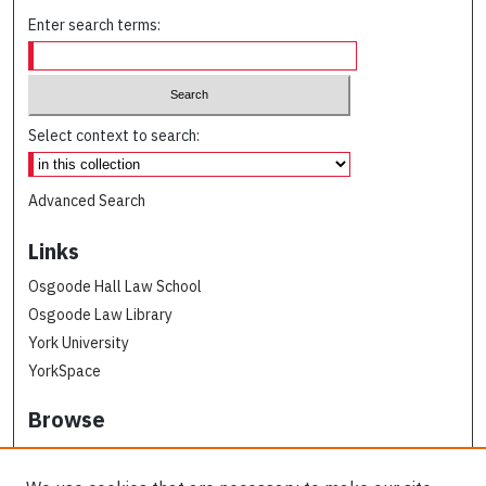
Enter search terms:
Select context to search:
Advanced Search
Links
Osgoode Hall Law School
Osgoode Law Library
York University
YorkSpace
Browse
Collections
Subjects