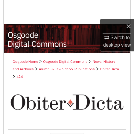
Search
Browse Collections
×
My Account
Switch to
desktop
view
About
>
>
Osgoode Home
Osgoode Digital Commons
News, History
Digital Commons Network™
>
>
and Archives
Alumni & Law School Publications
Obiter Dicta
>
424