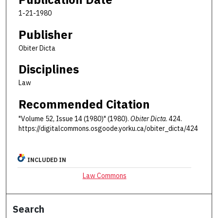
1-21-1980
Publisher
Obiter Dicta
Disciplines
Law
Recommended Citation
"Volume 52, Issue 14 (1980)" (1980).
Obiter Dicta
. 424.
https://digitalcommons.osgoode.yorku.ca/obiter_dicta/424
INCLUDED IN
Law Commons
Search