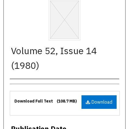
Volume 52, Issue 14
(1980)
Authors
Files
Download Full Text
(108.7 MB)
Download
Publication Date