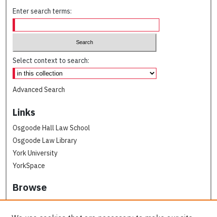
Enter search terms:
Select context to search:
Advanced Search
Links
Osgoode Hall Law School
Osgoode Law Library
York University
YorkSpace
Browse
Collections
Subjects