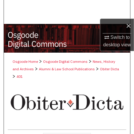
Search
Browse Collections
×
My Account
Switch to
desktop
view
About
>
>
Osgoode Home
Osgoode Digital Commons
News, History
Digital Commons Network™
>
>
and Archives
Alumni & Law School Publications
Obiter Dicta
>
401