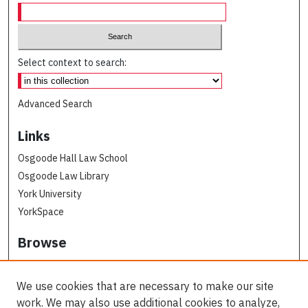
Select context to search:
Advanced Search
Links
Osgoode Hall Law School
Osgoode Law Library
York University
YorkSpace
Browse
Collections
Subjects
We use cookies that are necessary to make our site
Osgoode Faculty Authors
work. We may also use additional cookies to analyze,