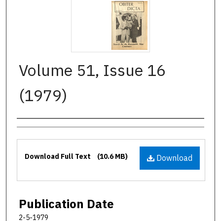
Volume 51, Issue 16
(1979)
Authors
Files
Download Full Text
(10.6 MB)
Download
Publication Date
2-5-1979