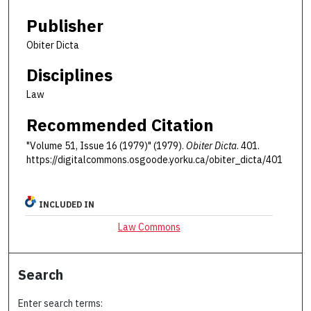
Publisher
Obiter Dicta
Disciplines
Law
Recommended Citation
"Volume 51, Issue 16 (1979)" (1979).
Obiter Dicta
. 401.
https://digitalcommons.osgoode.yorku.ca/obiter_dicta/401
INCLUDED IN
Law Commons
Search
Enter search terms: