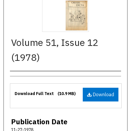
Volume 51, Issue 12
(1978)
Authors
Files
Download Full Text
(10.9 MB)
Download
Publication Date
11-27-1978