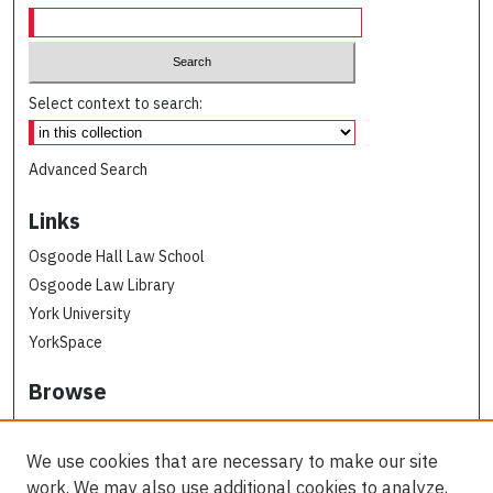
Select context to search:
Advanced Search
Links
Osgoode Hall Law School
Osgoode Law Library
York University
YorkSpace
Browse
Collections
Subjects
We use cookies that are necessary to make our site
Osgoode Faculty Authors
work. We may also use additional cookies to analyze,