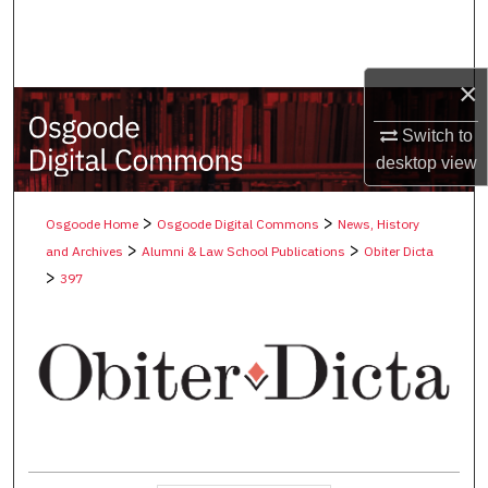
Search
Browse Collections
×
My Account
Switch to
desktop
view
About
>
>
Osgoode Home
Osgoode Digital Commons
News, History
Digital Commons Network™
>
>
and Archives
Alumni & Law School Publications
Obiter Dicta
>
397