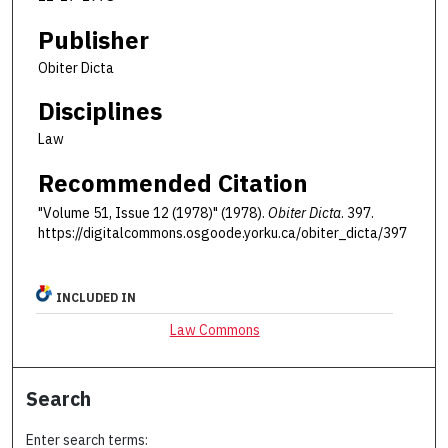
Publisher
Obiter Dicta
Disciplines
Law
Recommended Citation
"Volume 51, Issue 12 (1978)" (1978).
Obiter Dicta
. 397.
https://digitalcommons.osgoode.yorku.ca/obiter_dicta/397
INCLUDED IN
Law Commons
Search
Enter search terms: