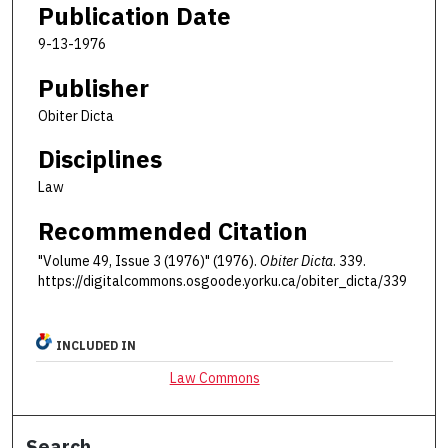
Publication Date
9-13-1976
Publisher
Obiter Dicta
Disciplines
Law
Recommended Citation
"Volume 49, Issue 3 (1976)" (1976).
Obiter Dicta
. 339.
https://digitalcommons.osgoode.yorku.ca/obiter_dicta/339
INCLUDED IN
Law Commons
Search