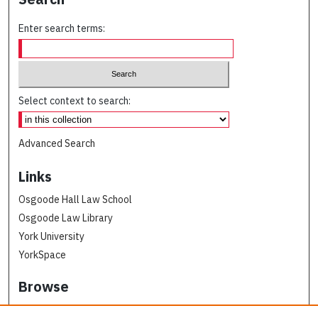
Enter search terms:
Select context to search:
Advanced Search
Links
Osgoode Hall Law School
Osgoode Law Library
York University
YorkSpace
Browse
Collections