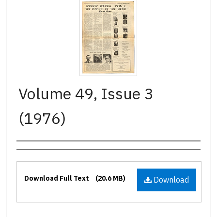
Volume 49, Issue 3
(1976)
Authors
Files
Download Full Text
(20.6 MB)
Download