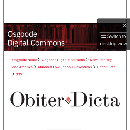
Search
Browse Collections
×
My Account
Switch to
desktop
view
About
>
>
Osgoode Home
Osgoode Digital Commons
News, History
Digital Commons Network™
>
>
and Archives
Alumni & Law School Publications
Obiter Dicta
>
339