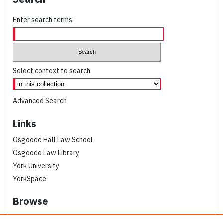
Enter search terms:
Select context to search:
Advanced Search
Links
Osgoode Hall Law School
Osgoode Law Library
York University
YorkSpace
Browse
Collections