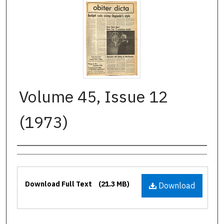
Volume 45, Issue 12
(1973)
Authors
Files
Download Full Text
(21.3 MB)
Download