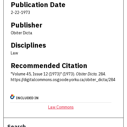
Publication Date
2-22-1973
Publisher
Obiter Dicta
Disciplines
Law
Recommended Citation
"Volume 45, Issue 12 (1973)" (1973).
Obiter Dicta
. 284.
https://digitalcommons.osgoode.yorku.ca/obiter_dicta/284
INCLUDED IN
Law Commons
Search