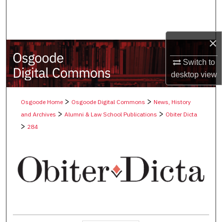
Search
Browse Collections
×
My Account
Switch to
desktop
view
About
>
>
Osgoode Home
Osgoode Digital Commons
News, History
Digital Commons Network™
>
>
and Archives
Alumni & Law School Publications
Obiter Dicta
>
284