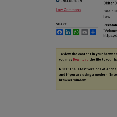
INCLUDED IN
Obiter D
Law Commons
Discipli
Law
SHARE
Recomm
"Volume 
Facebook
LinkedIn
WhatsApp
Email
Share
https:/
To view the content in your browse
you may
Download
the file to your h
NOTE: The latest versions of Adob
and if you are using a modern (Intel
browser window.