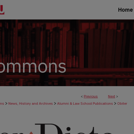
Home
<
Previous
Next
>
>
>
>
ons
News, History and Archives
Alumni & Law School Publications
Obiter