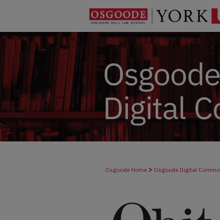
>
Osgoode Home
Osgoode Digital Comm
>
Dicta
278