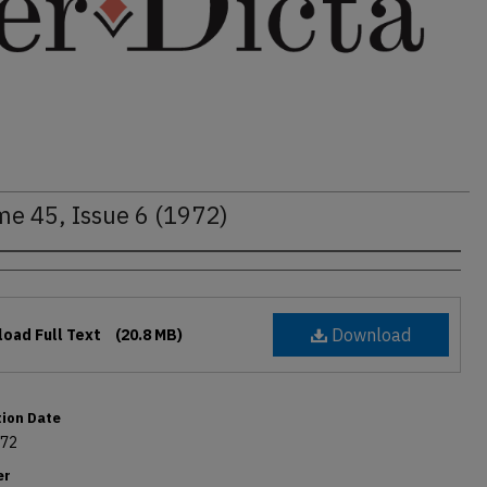
me 45, Issue 6 (1972)
rs
Download
oad Full Text
(20.8 MB)
tion Date
972
er