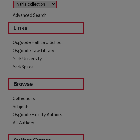
Advanced Search
Links
Osgoode Hall Law School
Osgoode Law Library
York University
YorkSpace
Browse
Collections
Subjects
Osgoode Faculty Authors
All Authors
Author Corner