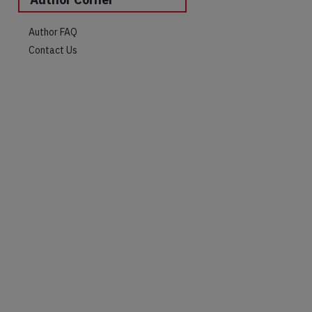
Author FAQ
Contact Us