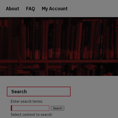
About
FAQ
My Account
Search
Enter search terms:
Select context to search: