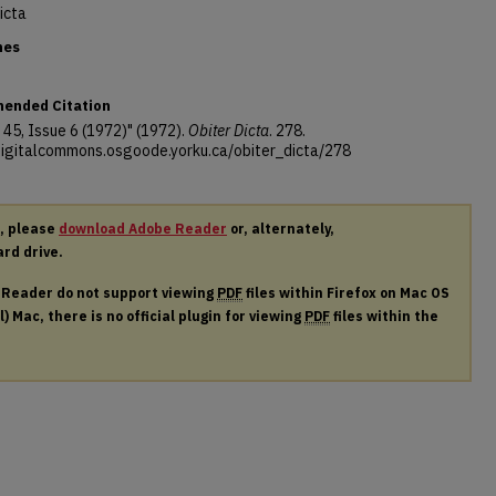
icta
nes
ended Citation
45, Issue 6 (1972)" (1972).
Obiter Dicta
. 278.
/digitalcommons.osgoode.yorku.ca/obiter_dicta/278
r, please
download Adobe Reader
or, alternately,
ard drive.
e Reader do not support viewing
PDF
files within Firefox on Mac OS
) Mac, there is no official plugin for viewing
PDF
files within the