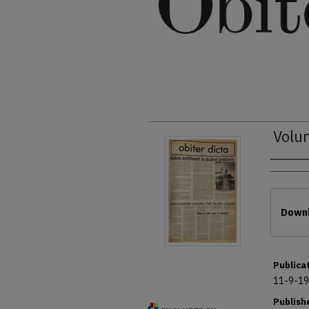
Volu
Autho
Files
Downl
Publica
11-9-1
Publish