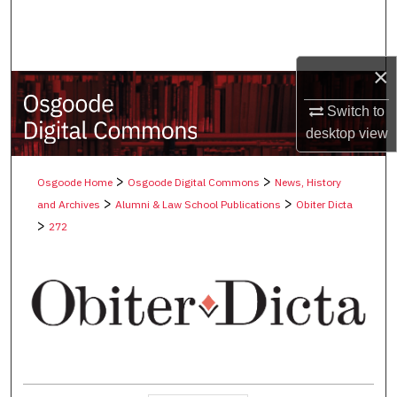
Search
Browse Collections
×
My Account
Switch to
desktop
view
About
>
>
Osgoode Home
Osgoode Digital Commons
News, History
Digital Commons Network™
>
>
and Archives
Alumni & Law School Publications
Obiter Dicta
>
272