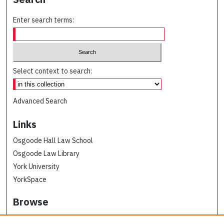
Enter search terms:
Select context to search:
Advanced Search
Links
Osgoode Hall Law School
Osgoode Law Library
York University
YorkSpace
Browse
Collections