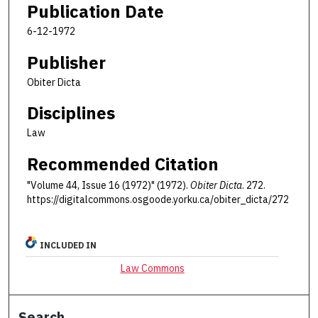
Publication Date
6-12-1972
Publisher
Obiter Dicta
Disciplines
Law
Recommended Citation
"Volume 44, Issue 16 (1972)" (1972).
Obiter Dicta
. 272.
https://digitalcommons.osgoode.yorku.ca/obiter_dicta/272
INCLUDED IN
Law Commons
Search