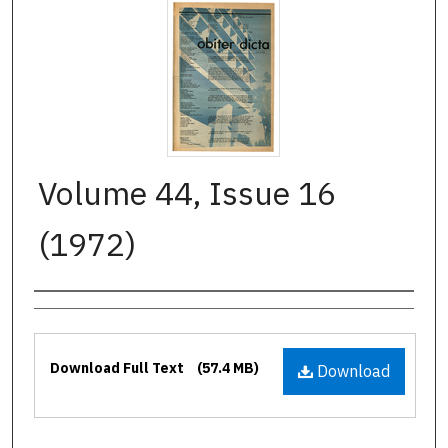
Volume 44, Issue 16
(1972)
Authors
Files
Download Full Text
(57.4 MB)
Download