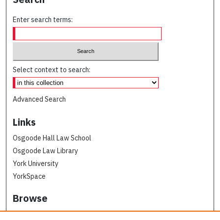
Enter search terms:
Select context to search:
Advanced Search
Links
Osgoode Hall Law School
Osgoode Law Library
York University
YorkSpace
Browse
Collections