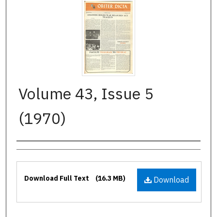
Volume 43, Issue 5
(1970)
Authors
Files
Download Full Text
(16.3 MB)
Download