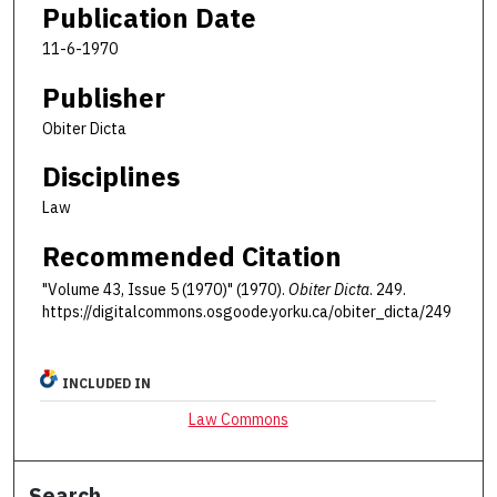
Publication Date
11-6-1970
Publisher
Obiter Dicta
Disciplines
Law
Recommended Citation
"Volume 43, Issue 5 (1970)" (1970).
Obiter Dicta
. 249.
https://digitalcommons.osgoode.yorku.ca/obiter_dicta/249
INCLUDED IN
Law Commons
Search