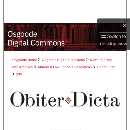
Search
Browse Collections
×
My Account
Switch to
desktop
view
About
>
>
Osgoode Home
Osgoode Digital Commons
News, History
Digital Commons Network™
>
>
and Archives
Alumni & Law School Publications
Obiter Dicta
>
249