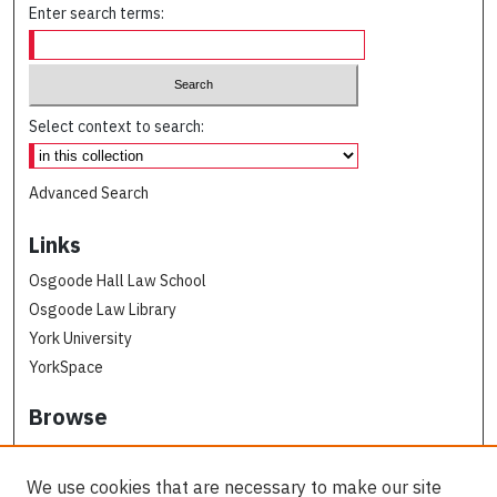
Enter search terms:
Select context to search:
Advanced Search
Links
Osgoode Hall Law School
Osgoode Law Library
York University
YorkSpace
Browse
Collections
Subjects
We use cookies that are necessary to make our site