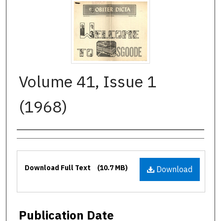
Volume 41, Issue 1
(1968)
Authors
Files
Download Full Text
(10.7 MB)
Download
Publication Date