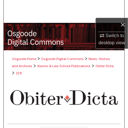
Search
Browse Collections
×
My Account
Switch to
desktop
view
About
>
>
Osgoode Home
Osgoode Digital Commons
News, History
Digital Commons Network™
>
>
and Archives
Alumni & Law School Publications
Obiter Dicta
>
218