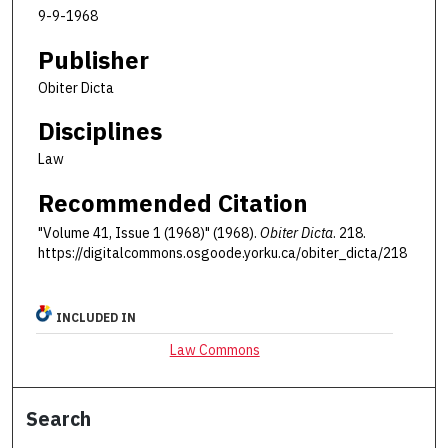
9-9-1968
Publisher
Obiter Dicta
Disciplines
Law
Recommended Citation
"Volume 41, Issue 1 (1968)" (1968).
Obiter Dicta
. 218.
https://digitalcommons.osgoode.yorku.ca/obiter_dicta/218
INCLUDED IN
Law Commons
Search