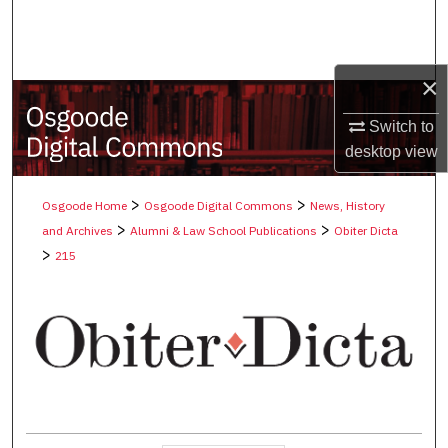
Search
Browse Collections
×
My Account
Switch to
desktop
view
About
>
>
Osgoode Home
Osgoode Digital Commons
News, History
Digital Commons Network™
>
>
and Archives
Alumni & Law School Publications
Obiter Dicta
>
215