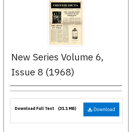
New Series Volume 6,
Issue 8 (1968)
Authors
Files
Download Full Text
(31.1 MB)
Download