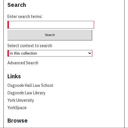
Search
Enter search terms:
Select context to search:
Advanced Search
Links
Osgoode Hall Law School
Osgoode Law Library
York University
YorkSpace
Browse