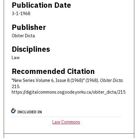
Publication Date
3-1-1968
Publisher
Obiter Dicta
Disciplines
Law
Recommended Citation
"New Series Volume 6, Issue 8 (1968)" (1968).
Obiter Dicta
.
215.
https://digitalcommons.osgoode.yorku.ca/obiter_dicta/215
INCLUDED IN
Law Commons