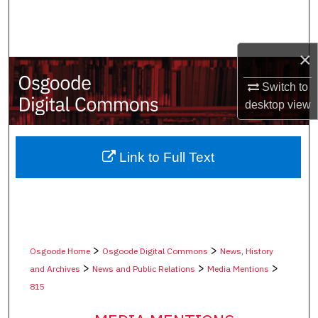
Search
Browse Collections
×
My Account
Switch to
desktop
view
About
Digital Commons Network™
Link to Full Text
>
>
Osgoode Home
Osgoode Digital Commons
News, History
>
>
>
and Archives
News and Public Relations
Media Mentions
815