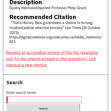
Description
Faculty mentioned/quoted: Professor Philip Girard
Recommended Citation
. "That’s History: New government a chance to fix long-
troubled judicial selection process."
Law Times
(26 October
2015):
https://digitalcommons.osgoode.yorku.ca/media_mentions/
815
Request an accessible version of this file (available
only for documents already in this repository). Link
opens in a new window
Search
Enter search terms: