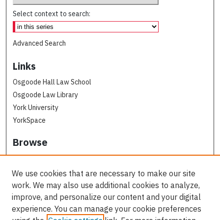
Select context to search:
Advanced Search
Links
Osgoode Hall Law School
Osgoode Law Library
York University
YorkSpace
Browse
Collections
Subjects
We use cookies that are necessary to make our site
Osgoode Faculty Authors
work. We may also use additional cookies to analyze,
All Authors
improve, and personalize our content and your digital
experience. You can manage your cookie preferences
Author Corner