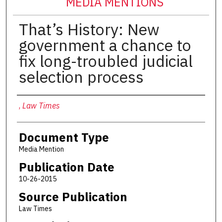
MEDIA MENTIONS
That’s History: New
government a chance to
fix long-troubled judicial
selection process
Authors
,
Law Times
Document Type
Media Mention
Publication Date
10-26-2015
Source Publication
Law Times