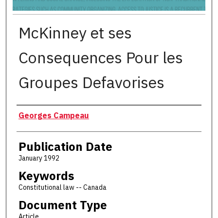
McKinney et ses
Consequences Pour les
Groupes Defavorises
Authors
Georges Campeau
Publication Date
January 1992
Keywords
Constitutional law -- Canada
Document Type
Article