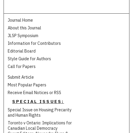
Journal Home
About this Journal
JLSP Symposium
Information for Contributors
Editorial Board
Style Guide for Authors
Call for Papers
Submit Article
Most Popular Papers
Receive Email Notices or RSS
SPECIAL ISSUES:
Special Issue on Housing Precarity
and Human Rights
Toronto v Ontario: Implications for
Canadian Local Democracy