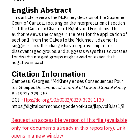
English Abstract
This article reviews the McKinney decision of the Supreme
Court of Canada, focusing on the interpretation of section
1 of the Canadian Charter of Rights and Freedoms. The
author reviews the change in the test for the application of
section 1, from the Oakes to the McKinney judgements,
suggests how this change has a negative impact on
disadvantaged groups, and suggests ways that advocates
for disadvantaged groups might avoid or lessen that
negative impact.
Citation Information
Campeau, Georges. "McKinney et ses Consequences Pour
les Groupes Defavorises."
Journal of Law and Social Policy
8. (1992): 229-253.
DOI:
https://doi.org/10.60082/0829-3929.1130
https://digitalcommons.osgoode.yorku.ca/jlsp/vol8/iss1/8
Request an accessible version of this file (available
only for documents already in this repository). Link
opens in a new window