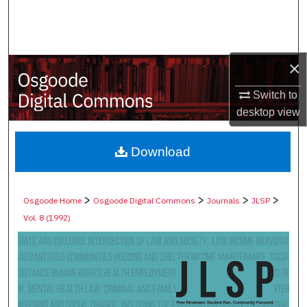
Search
Browse Collections
×
My Account
Switch to
desktop
view
About
Digital Commons Network™
Download
>
>
>
>
Osgoode Home
Osgoode Digital Commons
Journals
JLSP
Vol. 8 (1992)