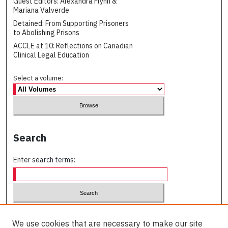
Guest Editors: Alexandra Flynn &
Mariana Valverde
Detained: From Supporting Prisoners
to Abolishing Prisons
ACCLE at 10: Reflections on Canadian
Clinical Legal Education
Select a volume:
Search
Enter search terms:
Select context to search:
We use cookies that are necessary to make our site