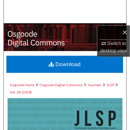
Search
Browse Collections
×
My Account
Switch to
About
desktop
view
Digital Commons Network™
Download
>
>
>
>
Osgoode Home
Osgoode Digital Commons
Journals
JLSP
Vol. 28 (2018)