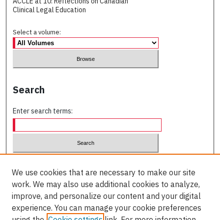
ACCLE at 10: Reflections on Canadian
Clinical Legal Education
Select a volume:
Search
Enter search terms:
Select context to search:
We use cookies that are necessary to make our site
work. We may also use additional cookies to analyze,
Advanced Search
improve, and personalize our content and your digital
experience. You can manage your cookie preferences
ISSN (PRINT):
using the
Cookie settings
link. For more information,