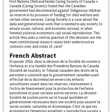
First Nations Child and Family Caring Society of Canada v
Canada (Caring Society) found that the Canadian
government had discriminated against Indigenous children
on reserve in its provision of funding for child welfare and
certain other services. Caring Society is a case about the
daily and generational work that is needed in any society to
ensure social, cultural, and economic survival, or what
feminist political economists call social reproduction. This
article thus asks a central question of this decision: are the
main constitutional issues it raises best understood as
contests over, and crises of, care?
French Abstract
En janvier 2016, dans la décision de la Société de soutien à
l’enfance et à la famille des Premières Nations du Canada
(Société de soutien), le Tribunal canadien des droits de la
personne a constaté que le gouvernement canadien avait
effectué de la discrimination envers les enfants
autochtones vivant dans les réserves, relativement à
l’octroi de financement pour la protection de l’enfance
autochtone et pour certains autres services. La décision
Société de soutien porte sur le travail quotidien et
générationnel nécessaire dans une société pour assurer la
survie sociale, culturelle et économique. C’est ce que les
économistes féministes appellent « reproduction sociale ».