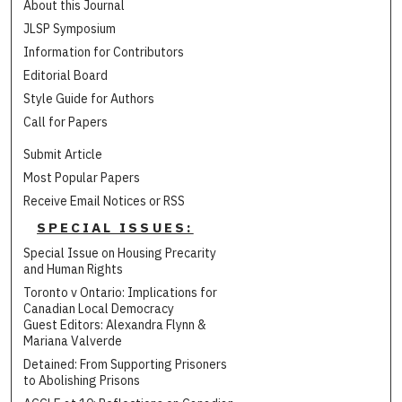
About this Journal
JLSP Symposium
Information for Contributors
Editorial Board
Style Guide for Authors
Call for Papers
Submit Article
Most Popular Papers
Receive Email Notices or RSS
SPECIAL ISSUES:
Special Issue on Housing Precarity
and Human Rights
Toronto v Ontario: Implications for
Canadian Local Democracy
Guest Editors: Alexandra Flynn &
Mariana Valverde
Detained: From Supporting Prisoners
to Abolishing Prisons