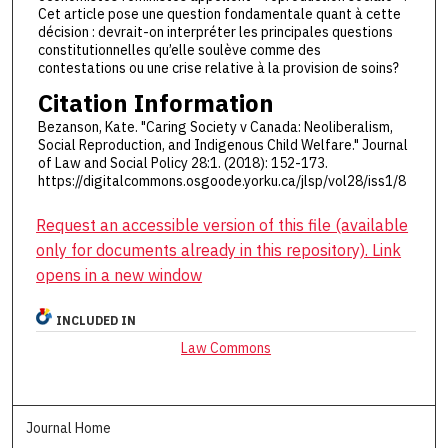
Cet article pose une question fondamentale quant à cette
décision : devrait-on interpréter les principales questions
constitutionnelles qu’elle soulève comme des
contestations ou une crise relative à la provision de soins?
Citation Information
Bezanson, Kate. "Caring Society v Canada: Neoliberalism,
Social Reproduction, and Indigenous Child Welfare." Journal
of Law and Social Policy 28:1. (2018): 152-173.
https://digitalcommons.osgoode.yorku.ca/jlsp/vol28/iss1/8
Request an accessible version of this file (available
only for documents already in this repository). Link
opens in a new window
INCLUDED IN
Law Commons
Journal Home