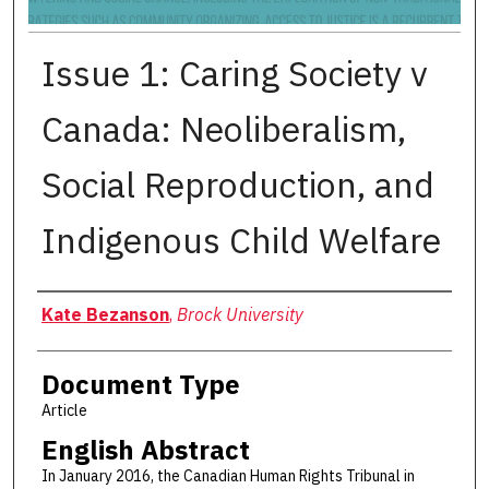
Issue 1: Caring Society v
Canada: Neoliberalism,
Social Reproduction, and
Indigenous Child Welfare
Authors
Kate Bezanson
,
Brock University
Document Type
Article
English Abstract
In January 2016, the Canadian Human Rights Tribunal in