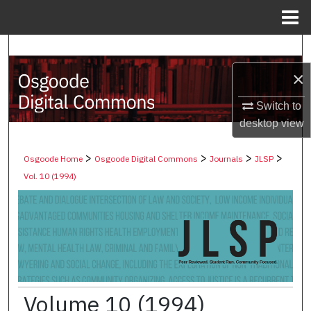
Menu
Home
Search
×
Browse Collections
Switch to
My Account
desktop
view
About
>
>
>
>
Osgoode Home
Osgoode Digital Commons
Journals
JLSP
Vol. 10 (1994)
Digital Commons Network™
Volume 10 (1994)