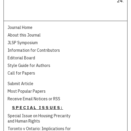
241
Journal Home
About this Journal
JLSP Symposium
Information for Contributors
Editorial Board
Style Guide for Authors
Call for Papers
Submit Article
Most Popular Papers
Receive Email Notices or RSS
SPECIAL ISSUES:
Special Issue on Housing Precarity
and Human Rights
Toronto v Ontario: Implications for