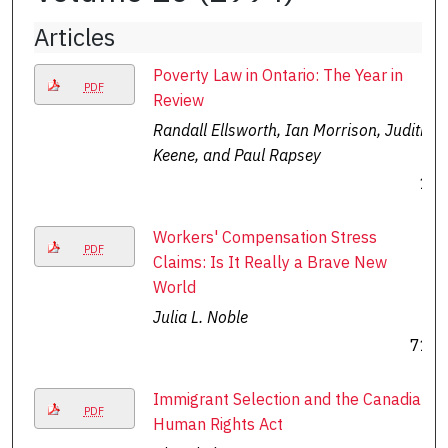
Articles
Poverty Law in Ontario: The Year in
PDF
Review
Randall Ellsworth, Ian Morrison, Judith
Keene, and Paul Rapsey
1
Workers' Compensation Stress
PDF
Claims: Is It Really a Brave New
World
Julia L. Noble
71
Immigrant Selection and the Canadian
PDF
Human Rights Act