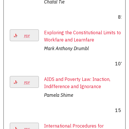
Chatal Tie
81
Exploring the Constitutional Limits to
PDF
Workfare and Learnfare
Mark Anthony Drumbl
107
AIDS and Poverty Law: Inaction,
PDF
Indifference and Ignorance
Pamela Shime
155
International Procedures for