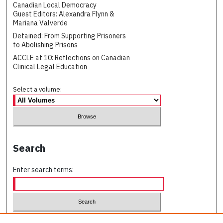
Canadian Local Democracy
Guest Editors: Alexandra Flynn &
Mariana Valverde
Detained: From Supporting Prisoners
to Abolishing Prisons
ACCLE at 10: Reflections on Canadian
Clinical Legal Education
Select a volume:
Search
Enter search terms:
Select context to search: