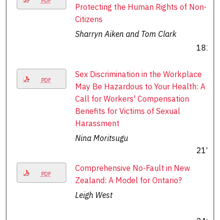
PDF
Protecting the Human Rights of Non-
Citizens
Sharryn Aiken and Tom Clark
182
Sex Discrimination in the Workplace
PDF
May Be Hazardous to Your Health: A
Call for Workers' Compensation
Benefits for Victims of Sexual
Harassment
Nina Moritsugu
217
Comprehensive No-Fault in New
PDF
Zealand: A Model for Ontario?
Leigh West