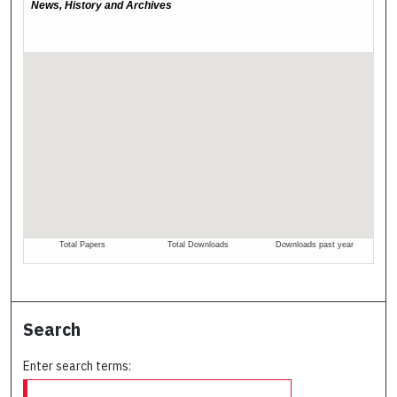
Search
Enter search terms: