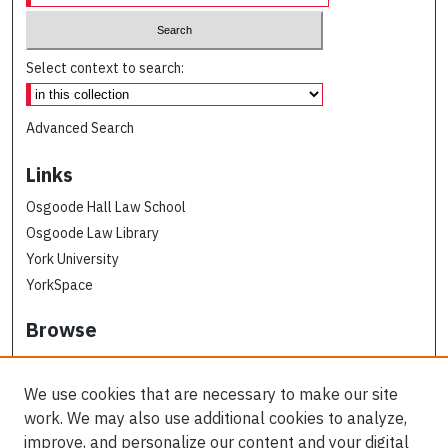
Select context to search:
Advanced Search
Links
Osgoode Hall Law School
Osgoode Law Library
York University
YorkSpace
Browse
Collections
Subjects
We use cookies that are necessary to make our site
Osgoode Faculty Authors
work. We may also use additional cookies to analyze,
All Authors
improve, and personalize our content and your digital