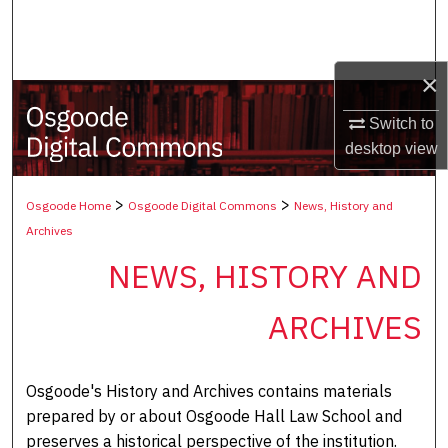
Search
Browse Collections
×
My Account
Switch to
desktop
view
About
>
>
Osgoode Home
Osgoode Digital Commons
News, History and
Digital Commons Network™
Archives
NEWS, HISTORY AND
ARCHIVES
Osgoode's History and Archives contains materials
prepared by or about Osgoode Hall Law School and
preserves a historical perspective of the institution.