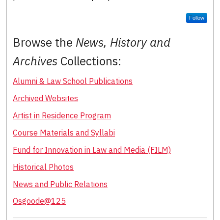
Follow
Browse the
News, History and
Archives
Collections:
Alumni & Law School Publications
Archived Websites
Artist in Residence Program
Course Materials and Syllabi
Fund for Innovation in Law and Media (FILM)
Historical Photos
News and Public Relations
Osgoode@125