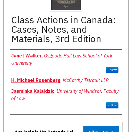
Class Actions in Canada:
Cases, Notes, and
Materials, 3rd Edition
Authors
Janet Walker
,
Osgoode Hall Law School of York
University
Follow
H. Michael Rosenberg
,
McCarthy Tétrault LLP
Jasminka Kalajdzic
,
University of Windsor, Faculty
of Law
Follow
Files
Available in the Osgoode Hall