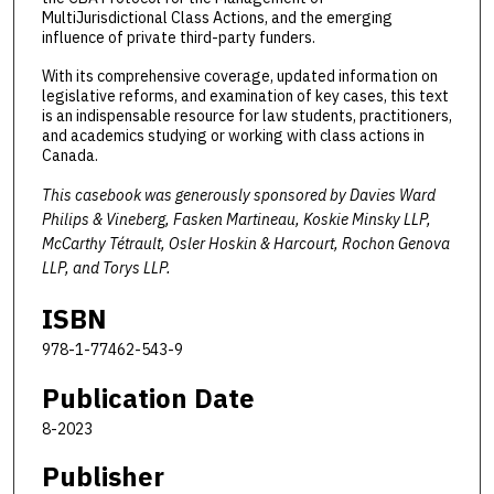
MultiJurisdictional Class Actions, and the emerging
influence of private third-party funders.
With its comprehensive coverage, updated information on
legislative reforms, and examination of key cases, this text
is an indispensable resource for law students, practitioners,
and academics studying or working with class actions in
Canada.
This casebook was generously sponsored by Davies Ward
Philips & Vineberg, Fasken Martineau, Koskie Minsky LLP,
McCarthy Tétrault, Osler Hoskin & Harcourt, Rochon Genova
LLP, and Torys LLP.
ISBN
978-1-77462-543-9
Publication Date
8-2023
Publisher