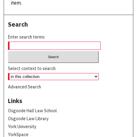
item.
Search
Enter search terms:
Select context to search:
Advanced Search
Links
Osgoode Hall Law School
Osgoode Law Library
York University
YorkSpace