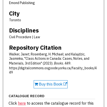
Emond Publishing
City
Toronto
Disciplines
Civil Procedure | Law
Repository Citation
Walker, Janet; Rosenberg, H. Michael; and Kalajdzic,
Jasminka, "Class Actions in Canada: Cases, Notes, and
Materials, 3rd Edition" (2023).
Books
. 449.
https://digitalcommons.osgoode.yorku.ca/faculty_books/4
49
Buy this Book
CATALOGUE RECORD
Click
here
to access the catalogue record for this