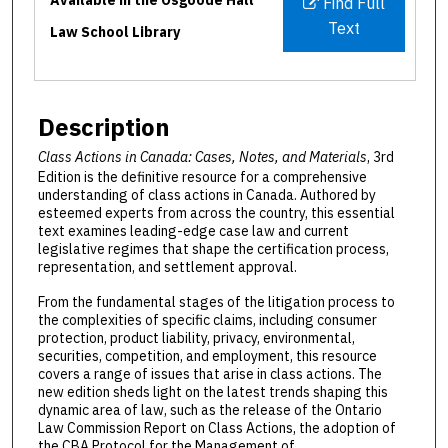
Find Full
Text
Law School Library
Description
Class Actions in Canada: Cases, Notes, and Materials
, 3rd
Edition is the definitive resource for a comprehensive
understanding of class actions in Canada. Authored by
esteemed experts from across the country, this essential
text examines leading-edge case law and current
legislative regimes that shape the certification process,
representation, and settlement approval.
From the fundamental stages of the litigation process to
the complexities of specific claims, including consumer
protection, product liability, privacy, environmental,
securities, competition, and employment, this resource
covers a range of issues that arise in class actions. The
new edition sheds light on the latest trends shaping this
dynamic area of law, such as the release of the Ontario
Law Commission Report on Class Actions, the adoption of
the CBA Protocol for the Management of