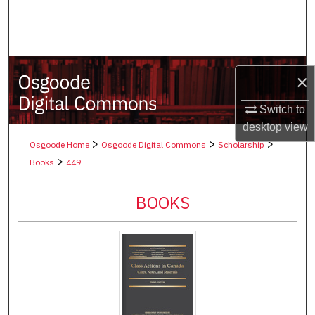
Search
Browse Collections
×
My Account
Switch to
About
desktop
view
>
>
>
Osgoode Home
Osgoode Digital Commons
Scholarship
Digital Commons Network™
>
Books
449
BOOKS