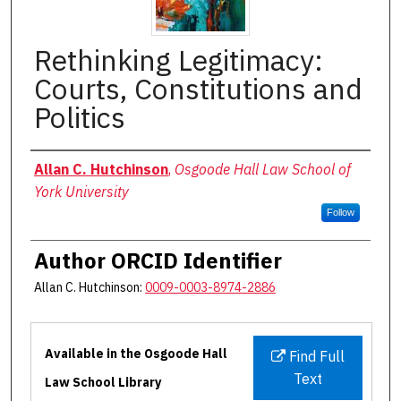
Rethinking Legitimacy:
Courts, Constitutions and
Politics
Authors
Allan C. Hutchinson
,
Osgoode Hall Law School of
York University
Follow
Author ORCID Identifier
Allan C. Hutchinson:
0009-0003-8974-2886
Files
Available in the Osgoode Hall
Find Full
Text
Law School Library