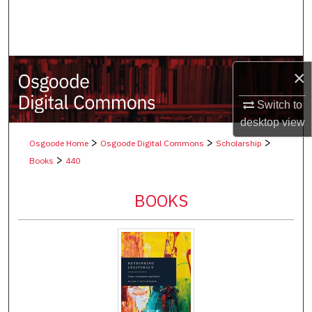
Search
Browse Collections
×
My Account
Switch to
About
desktop
view
>
>
>
Osgoode Home
Osgoode Digital Commons
Scholarship
Digital Commons Network™
>
Books
440
BOOKS