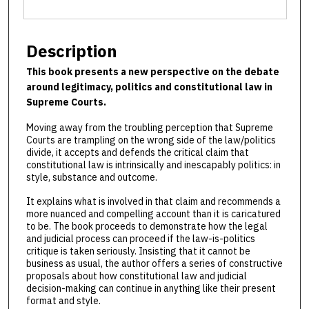
Description
This book presents a new perspective on the debate
around legitimacy, politics and constitutional law in
Supreme Courts.
Moving away from the troubling perception that Supreme
Courts are trampling on the wrong side of the law/politics
divide, it accepts and defends the critical claim that
constitutional law is intrinsically and inescapably politics: in
style, substance and outcome.
It explains what is involved in that claim and recommends a
more nuanced and compelling account than it is caricatured
to be. The book proceeds to demonstrate how the legal
and judicial process can proceed if the law-is-politics
critique is taken seriously. Insisting that it cannot be
business as usual, the author offers a series of constructive
proposals about how constitutional law and judicial
decision-making can continue in anything like their present
format and style.