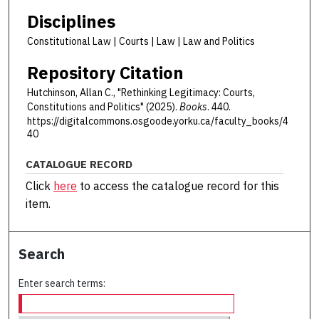
Disciplines
Constitutional Law | Courts | Law | Law and Politics
Repository Citation
Hutchinson, Allan C., "Rethinking Legitimacy: Courts,
Constitutions and Politics" (2025).
Books
. 440.
https://digitalcommons.osgoode.yorku.ca/faculty_books/4
40
CATALOGUE RECORD
Click
here
to access the catalogue record for this
item.
Search
Enter search terms: