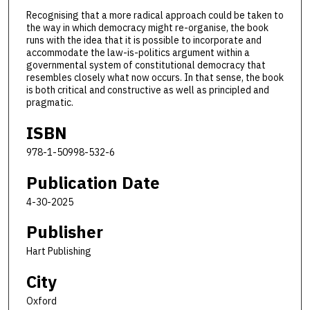
Recognising that a more radical approach could be taken to
the way in which democracy might re-organise, the book
runs with the idea that it is possible to incorporate and
accommodate the law-is-politics argument within a
governmental system of constitutional democracy that
resembles closely what now occurs. In that sense, the book
is both critical and constructive as well as principled and
pragmatic.
ISBN
978-1-50998-532-6
Publication Date
4-30-2025
Publisher
Hart Publishing
City
Oxford