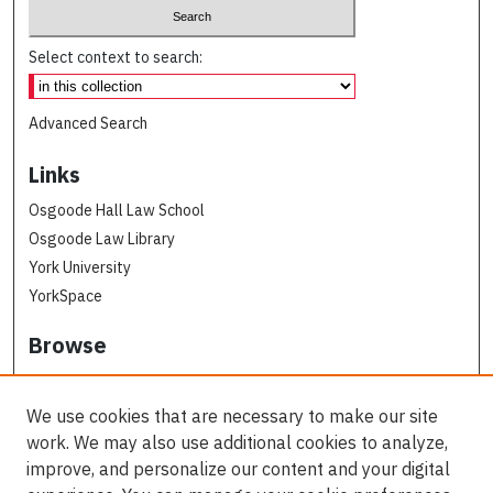
Select context to search:
Advanced Search
Links
Osgoode Hall Law School
Osgoode Law Library
York University
YorkSpace
Browse
Collections
Subjects
We use cookies that are necessary to make our site
Osgoode Faculty Authors
work. We may also use additional cookies to analyze,
All Authors
improve, and personalize our content and your digital