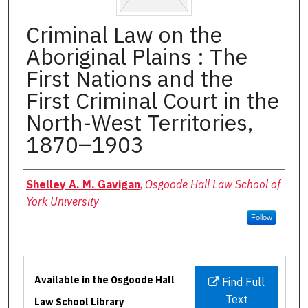
Criminal Law on the
Aboriginal Plains : The
First Nations and the
First Criminal Court in the
North-West Territories,
1870–1903
Authors
Shelley A. M. Gavigan
,
Osgoode Hall Law School of
York University
Follow
Files
Available in the Osgoode Hall
Find Full
Text
Law School Library