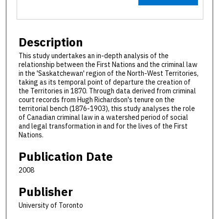
Description
This study undertakes an in-depth analysis of the
relationship between the First Nations and the criminal law
in the 'Saskatchewan' region of the North-West Territories,
taking as its temporal point of departure the creation of
the Territories in 1870. Through data derived from criminal
court records from Hugh Richardson's tenure on the
territorial bench (1876-1903), this study analyses the role
of Canadian criminal law in a watershed period of social
and legal transformation in and for the lives of the First
Nations.
Publication Date
2008
Publisher
University of Toronto