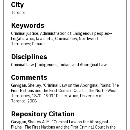
City
Toronto
Keywords
Criminal justice, Administration of; Indigenous peoples--
Legal status, laws, etc.; Criminal law; Northwest
Territories; Canada
Disciplines
Criminal Law | Indigenous, Indian, and Aboriginal Law
Comments
Gavigan, Shelley. "Criminal Law on the Aboriginal Plains: The
First Nations and the First Criminal Court in the North-West
Territories, 1870–1903." Dissertation, University of
Toronto, 2008.
Repository Citation
Gavigan, Shelley A. M., "Criminal Law on the Aboriginal
Plains : The First Nations and the First Criminal Court in the