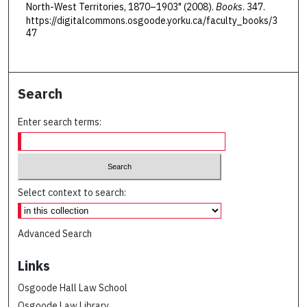
North-West Territories, 1870–1903" (2008).
Books
. 347.
https://digitalcommons.osgoode.yorku.ca/faculty_books/3
47
Search
Enter search terms:
Select context to search:
Advanced Search
Links
Osgoode Hall Law School
Osgoode Law Library