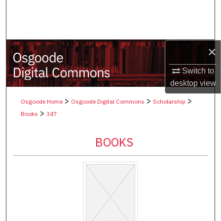
Search
Browse Collections
×
My Account
Switch to
desktop
view
About
>
>
>
Osgoode Home
Osgoode Digital Commons
Scholarship
Digital Commons Network™
>
Books
347
BOOKS