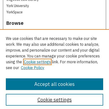
York University
YorkSpace
Browse
Collections
Subjects
We use cookies that are necessary to make our site
Osgoode Faculty Authors
work. We may also use additional cookies to analyze,
All Authors
improve, and personalize our content and your digital
experience. You can manage your cookie preferences
Author Corner
using the
Cookie settings
link. For more information,
see our
Cookie Policy
Author FAQ
Contact Us
Accept all cookies
Cookie settings