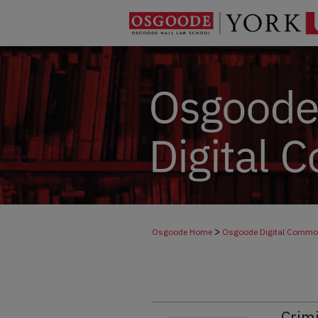
>
Osgoode Home
Osgoode Digital Comm
Crimi