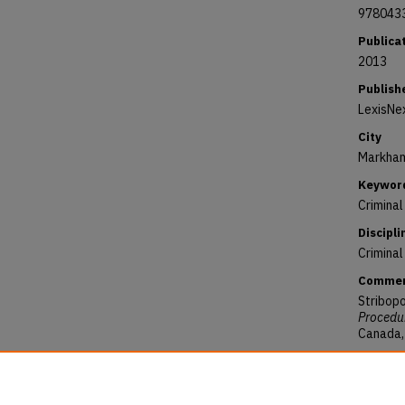
978043
Publica
2013
Publish
LexisNe
City
Markham
Keywor
Crimina
Discipli
Criminal
Comme
Stribopo
Procedur
Canada, 
Reposit
Stribopo
(2013).