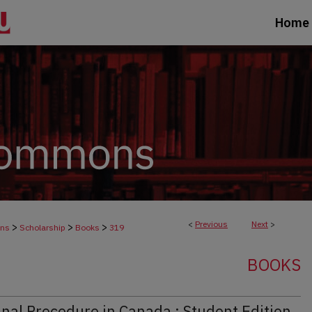
Home
<
Previous
Next
>
>
>
>
ons
Scholarship
Books
319
BOOKS
nal Procedure in Canada : Student Edition