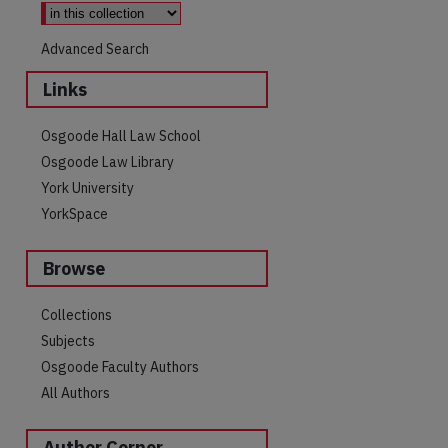
Advanced Search
Links
Osgoode Hall Law School
Osgoode Law Library
York University
YorkSpace
Browse
Collections
Subjects
Osgoode Faculty Authors
All Authors
Author Corner