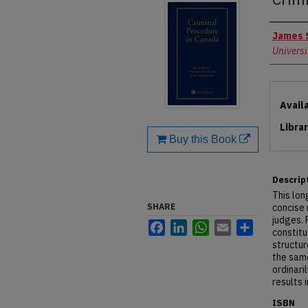
Autho
James 
Universi
Files
Avail
Libra
Buy this Book
Descrip
This lon
SHARE
concise 
judges. 
Facebook
LinkedIn
WhatsApp
Email
Share
constitu
structur
the sam
ordinari
results 
ISBN