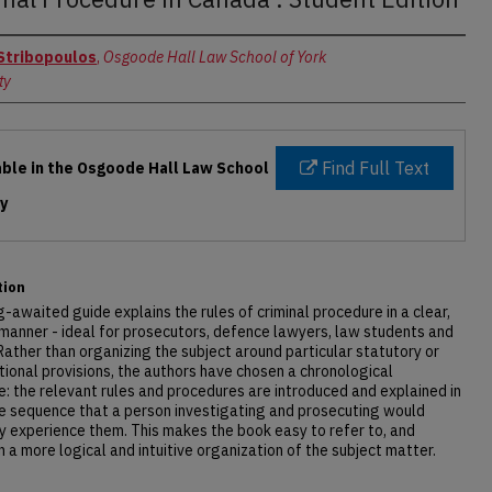
rs
Stribopoulos
,
Osgoode Hall Law School of York
ty
Find Full Text
able in the Osgoode Hall Law School
ry
tion
g-awaited guide explains the rules of criminal procedure in a clear,
manner - ideal for prosecutors, defence lawyers, law students and
Rather than organizing the subject around particular statutory or
tional provisions, the authors have chosen a chronological
e: the relevant rules and procedures are introduced and explained in
e sequence that a person investigating and prosecuting would
ly experience them. This makes the book easy to refer to, and
in a more logical and intuitive organization of the subject matter.