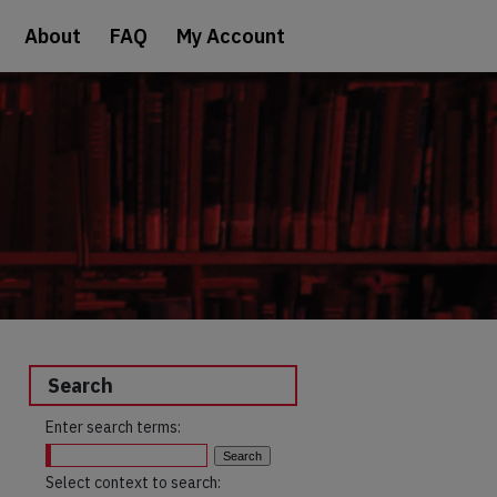
About
FAQ
My Account
Search
Enter search terms:
Select context to search: