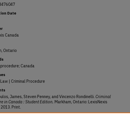
3476047
tion Date
er
xis Canada
, Ontario
ds
l procedure; Canada
nes
 Law | Criminal Procedure
nts
ulos, James, Steven Penney, and Vincenzo Rondinelli.
Criminal
e in Canada : Student Edition.
Markham, Ontario: LexisNexis
2013. Print.
ory Citation
ulos, James, "Criminal Procedure in Canada : Student Edition"
Books
. 319.