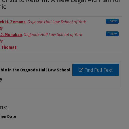
rio
rs
ck H. Zemans
,
Osgoode Hall Law School of York
Follow
ty
 J. Monahan
,
Osgoode Hall Law School of York
Follow
ty
n Thomas
Find Full Text
able in the Osgoode Hall Law School
ry
3131
tion Date