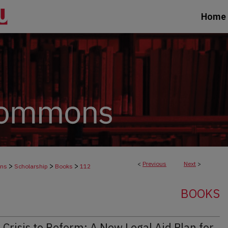
Home
<
Previous
Next
>
>
>
>
ons
Scholarship
Books
112
BOOKS
Crisis to Reform: A New Legal Aid Plan for