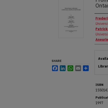
Onta
Autho
Frederi
Universi
Patrick
Universi
Aneuri
Files
Avail
SHARE
Libra
Facebook
LinkedIn
WhatsApp
Email
Share
ISBN
155014
Publica
1997