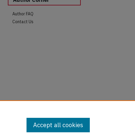
Author FAQ
Contact Us
Accept all cookies