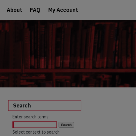
About
FAQ
My Account
Search
Enter search terms:
Select context to search: