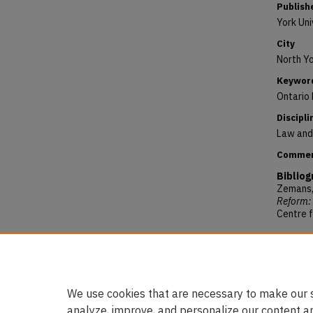
Publish
York Uni
City
North Yo
Keywor
Ontario 
Discipli
Law and 
Comme
Bibliog
Zemans, 
Reform: 
Centre f
Reposit
Zemans, 
to Refor
https:/
We use cookies that are necessary to make our s
analyze, improve, and personalize our content a