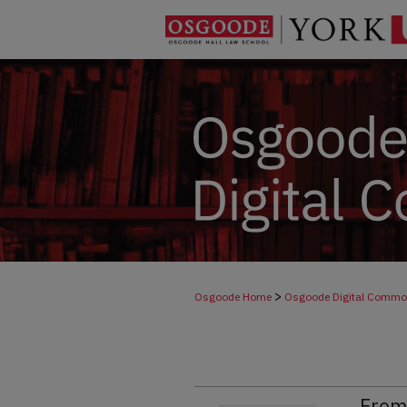
>
Osgoode Home
Osgoode Digital Comm
From 