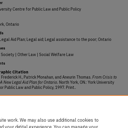
er
versity Centre for Public Law and Public Policy
rk, Ontario
ds
Legal Aid Plan; Legal aid; Legal assistance to the poor; Ontario
nes
Society | Other Law | Social Welfare Law
nts
raphic Citation
Frederick H., Patrick Monahan, and Aneurin Thomas.
From Crisis to
A New Legal Aid Plan for Ontario.
North York, ON.: York University
or Public Law and Public Policy, 1997. Print..
ory Citation
Frederick H.; Monahan, Patrick J.; and Thomas, Aneurin, "From Crisis
m: A New Legal Aid Plan for Ontario" (1997).
Books
. 112.
/digitalcommons.osgoode.yorku.ca/faculty_books/112
ite work. We may also use additional cookies to
nd your digital experience. You can manage your