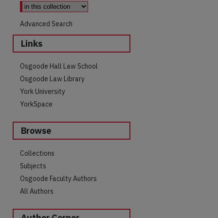
Advanced Search
Links
Osgoode Hall Law School
Osgoode Law Library
York University
YorkSpace
Browse
Collections
Subjects
Osgoode Faculty Authors
All Authors
Author Corner