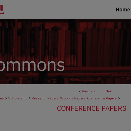
Home
<
Previous
Next
>
>
>
>
ons
Scholarship
Research Papers, Working Papers, Conference Papers
CONFERENCE PAPERS