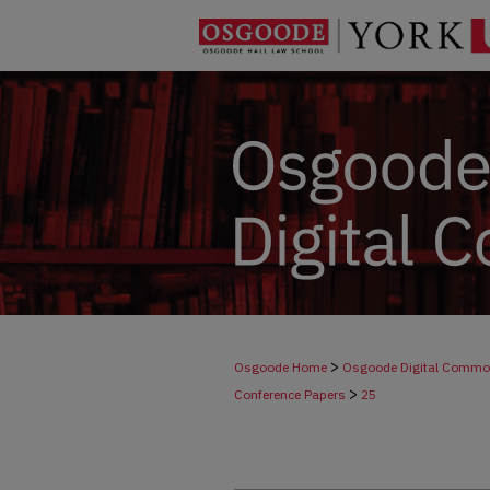
>
Osgoode Home
Osgoode Digital Comm
>
Conference Papers
25