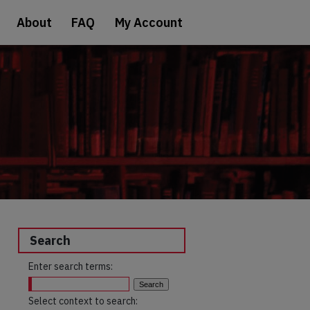
About
FAQ
My Account
Search
Enter search terms:
Select context to search: