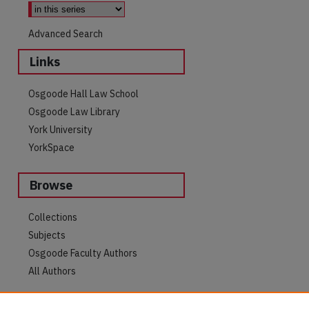
Advanced Search
Links
Osgoode Hall Law School
Osgoode Law Library
York University
YorkSpace
Browse
are
Collections
Subjects
Osgoode Faculty Authors
All Authors
Author Corner