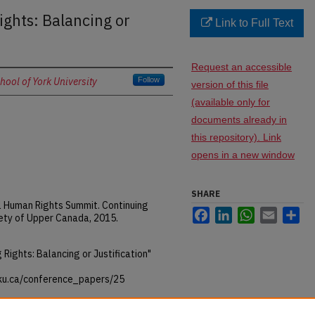
ghts: Balancing or
Link to Full Text
Request an accessible
ool of York University
Follow
version of this file
(available only for
documents already in
this repository). Link
opens in a new window
SHARE
al Human Rights Summit. Continuing
Facebook
LinkedIn
WhatsApp
Email
Sh
ety of Upper Canada, 2015.
Rights: Balancing or Justification"
rku.ca/conference_papers/25