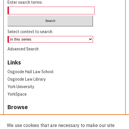
Enter search terms:
Select context to search:
Advanced Search
Links
Osgoode Hall Law School
Osgoode Law Library
York University
YorkSpace
Browse
Collections
Subjects
We use cookies that are necessary to make our site