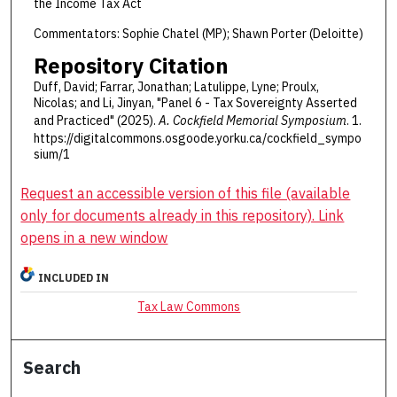
the Income Tax Act
Commentators: Sophie Chatel (MP); Shawn Porter (Deloitte)
Repository Citation
Duff, David; Farrar, Jonathan; Latulippe, Lyne; Proulx,
Nicolas; and Li, Jinyan, "Panel 6 - Tax Sovereignty Asserted
and Practiced" (2025).
A. Cockfield Memorial Symposium
. 1.
https://digitalcommons.osgoode.yorku.ca/cockfield_sympo
sium/1
Request an accessible version of this file (available
only for documents already in this repository). Link
opens in a new window
INCLUDED IN
Tax Law Commons
Search