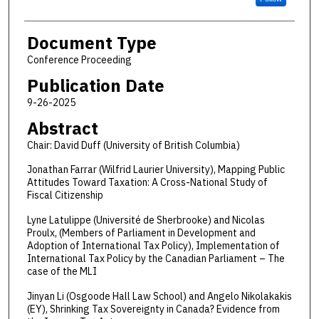
Document Type
Conference Proceeding
Publication Date
9-26-2025
Abstract
Chair: David Duff (University of British Columbia)
Jonathan Farrar (Wilfrid Laurier University), Mapping Public
Attitudes Toward Taxation: A Cross-National Study of
Fiscal Citizenship
Lyne Latulippe (Université de Sherbrooke) and Nicolas
Proulx, (Members of Parliament in Development and
Adoption of International Tax Policy), Implementation of
International Tax Policy by the Canadian Parliament – The
case of the MLI
Jinyan Li (Osgoode Hall Law School) and Angelo Nikolakakis
(EY), Shrinking Tax Sovereignty in Canada? Evidence from