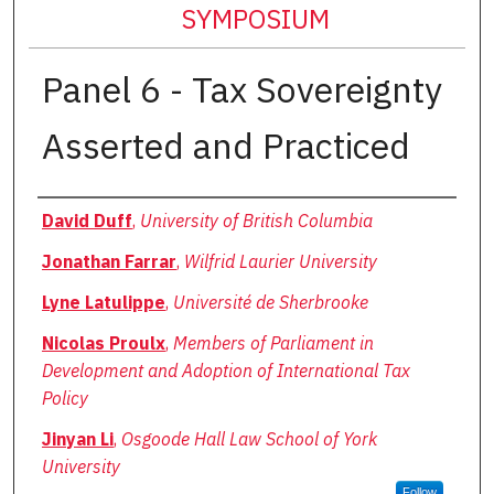
SYMPOSIUM
Panel 6 - Tax Sovereignty
Asserted and Practiced
Authors
David Duff
,
University of British Columbia
Jonathan Farrar
,
Wilfrid Laurier University
Lyne Latulippe
,
Université de Sherbrooke
Nicolas Proulx
,
Members of Parliament in
Development and Adoption of International Tax
Policy
Jinyan Li
,
Osgoode Hall Law School of York
University
Follow