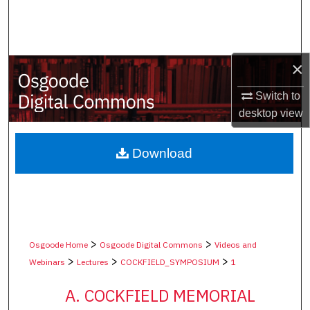
Search
Browse Collections
×
My Account
Switch to
desktop
view
About
Digital Commons Network™
Download
>
>
Osgoode Home
Osgoode Digital Commons
Videos and
>
>
>
Webinars
Lectures
COCKFIELD_SYMPOSIUM
1
A. COCKFIELD MEMORIAL