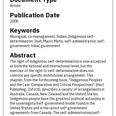
Article
Publication Date
2008
Keywords
Aboriginal; co-management; Indian; Indigenous self-
determination; Inuit; Maori; Metis; self-administration; self-
government; tribal government
Abstract
The right of indigenous self-determination is now accepted
at both the national and international level, but the
exercise of the right to self-determination does not
connote any specific institutional arrangement. This
chapter, from the forthcoming book, "Indigenous Peoples
and the Law: Comparative and Critical Perspectives", (Hart
Publishing, Oxford), describes a variety of arrangements in
Australia, Canada, New Zealand and the United States.
Indigenous people have the greatest political autonomy in
the sovereignty/self-government model found in the
United States and in the latest self government
agreements from Canada. The self-administration/self-