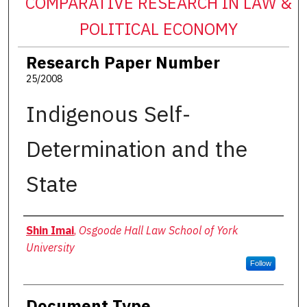
COMPARATIVE RESEARCH IN LAW &
POLITICAL ECONOMY
Research Paper Number
25/2008
Indigenous Self-
Determination and the
State
Authors
Shin Imai
,
Osgoode Hall Law School of York
University
Follow
Document Type