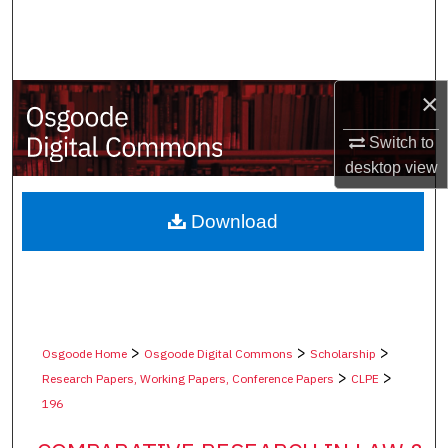
Search
Browse Collections
×
My Account
Switch to
desktop
view
About
Digital Commons Network™
Download
>
>
>
Osgoode Home
Osgoode Digital Commons
Scholarship
>
>
Research Papers, Working Papers, Conference Papers
CLPE
196