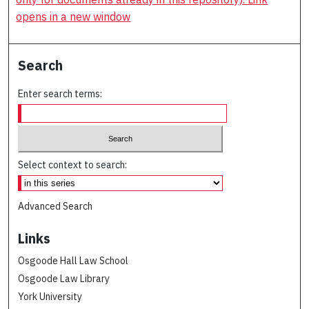
opens in a new window
Search
Enter search terms:
Select context to search:
Advanced Search
Links
Osgoode Hall Law School
Osgoode Law Library
York University