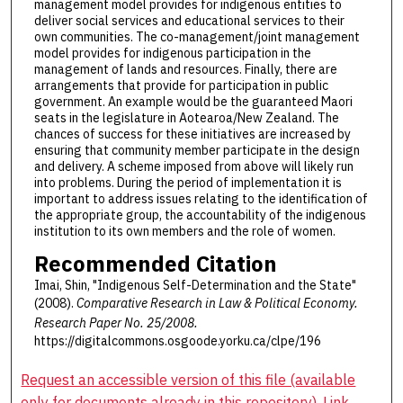
management model provides for indigenous entities to
deliver social services and educational services to their
own communities. The co-management/joint management
model provides for indigenous participation in the
management of lands and resources. Finally, there are
arrangements that provide for participation in public
government. An example would be the guaranteed Maori
seats in the legislature in Aotearoa/New Zealand. The
chances of success for these initiatives are increased by
ensuring that community member participate in the design
and delivery. A scheme imposed from above will likely run
into problems. During the period of implementation it is
important to address issues relating to the identification of
the appropriate group, the accountability of the indigenous
institution to its own members and the role of women.
Recommended Citation
Imai, Shin, "Indigenous Self-Determination and the State"
(2008).
Comparative Research in Law & Political Economy.
Research Paper No. 25/2008.
https://digitalcommons.osgoode.yorku.ca/clpe/196
Request an accessible version of this file (available
only for documents already in this repository). Link