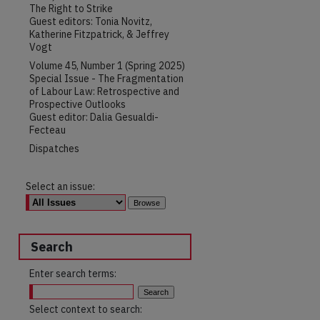
The Right to Strike
Guest editors: Tonia Novitz,
Katherine Fitzpatrick, & Jeffrey
Vogt
Volume 45, Number 1 (Spring 2025)
Special Issue - The Fragmentation
of Labour Law: Retrospective and
Prospective Outlooks
Guest editor: Dalia Gesualdi-
Fecteau
Dispatches
Select an issue:
Search
Enter search terms:
Select context to search: