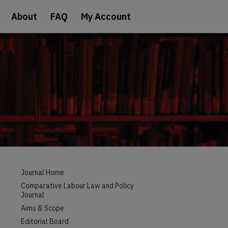
About
FAQ
My Account
Journal Home
Comparative Labour Law and Policy
Journal
Aims & Scope
Editorial Board