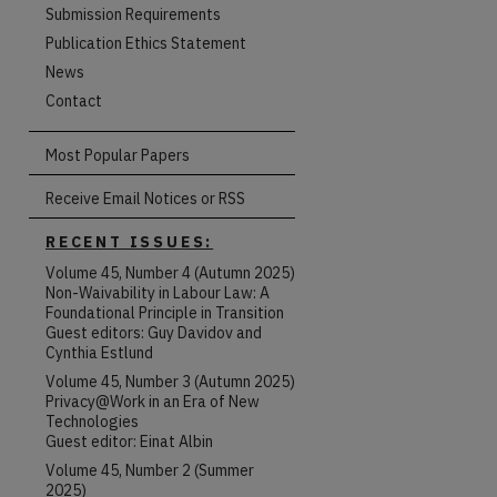
Submission Requirements
Publication Ethics Statement
News
Contact
Most Popular Papers
Receive Email Notices or RSS
RECENT ISSUES:
Volume 45, Number 4 (Autumn 2025)
Non-Waivability in Labour Law: A
Foundational Principle in Transition
Guest editors: Guy Davidov and
Cynthia Estlund
Volume 45, Number 3 (Autumn 2025)
Privacy@Work in an Era of New
Technologies
Guest editor: Einat Albin
Volume 45, Number 2 (Summer
are
2025)