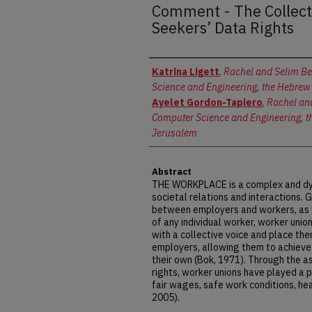
Comment - The Collect
Seekers’ Data Rights
Authors
Katrina Ligett
,
Rachel and Selim Be
Science and Engineering, the Hebrew 
Ayelet Gordon-Tapiero
,
Rachel and
Computer Science and Engineering, th
Jerusalem
Abstract
THE WORKPLACE is a complex and dyn
societal relations and interactions. 
between employers and workers, as w
of any individual worker, worker uni
with a collective voice and place th
employers, allowing them to achieve
their own (Bok, 1971). Through the a
rights, worker unions have played a p
fair wages, safe work conditions, hea
2005).