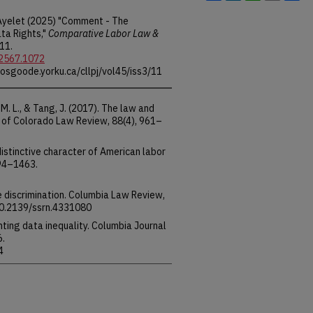
 Ayelet (2025) "Comment - The
ta Rights,"
Comparative Labor Law &
 11.
-2567.1072
.osgoode.yorku.ca/cllpj/vol45/iss3/11
 M. L., & Tang, J. (2017). The law and
ty of Colorado Law Review, 88(4), 961–
 distinctive character of American labor
394–1463.
e discrimination. Columbia Law Review,
10.2139/ssrn.4331080
ronting data inequality. Columbia Journal
6.
4
, K. (2022). The case for establishing a
e harms of platform personalization.
on Computer Science and Law, pp.
3511265.3550450