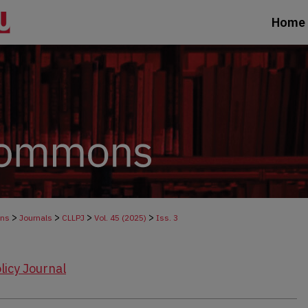
Home
>
>
>
>
ons
Journals
CLLPJ
Vol. 45 (2025)
Iss. 3
licy Journal