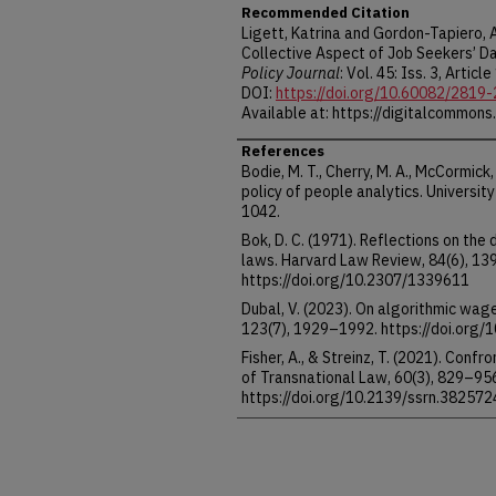
Recommended Citation
Ligett, Katrina and Gordon-Tapiero,
Collective Aspect of Job Seekers’ Da
Policy Journal
: Vol. 45: Iss. 3, Article
DOI:
https://doi.org/10.60082/2819
Available at: https://digitalcommons
References
Bodie, M. T., Cherry, M. A., McCormick,
policy of people analytics. Universi
1042.
Bok, D. C. (1971). Reflections on the
laws. Harvard Law Review, 84(6), 1
https://doi.org/10.2307/1339611
Dubal, V. (2023). On algorithmic wag
123(7), 1929–1992. https://doi.org/
Fisher, A., & Streinz, T. (2021). Conf
of Transnational Law, 60(3), 829–95
https://doi.org/10.2139/ssrn.382572
Gordon-Tapiero, A., Wood, A., & Ligett
collective perspective to address th
Proceedings of the 2022 Symposium 
119–130. https://doi.org/10.1145/