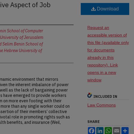
ive Aspect of Job
Download
Request an
nin School of Computer
accessible version of
University of Jerusalem
this file (available only
 Selim Benin School of
for documents
e Hebrew University of
already in this
repository). Link
opens in a new
amic environment that mirrors
window
Given the inherent imbalance of power
ell as the lack of bargaining power
ons have emerged to provide workers
INCLUDED IN
em on more even footing with their
Law Commons
 more than any single worker could on
ssertion of their members’ collective
ivotal role in promoting rights such as
SHARE
lth benefits, and insurance (Weil,
Facebook
LinkedIn
WhatsApp
Email
Sh