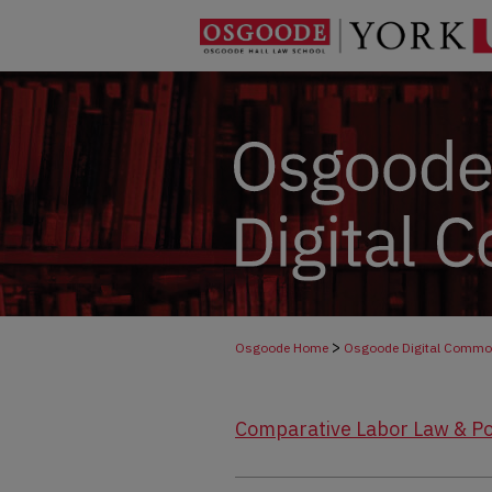
>
Osgoode Home
Osgoode Digital Comm
Comparative Labor Law & Po