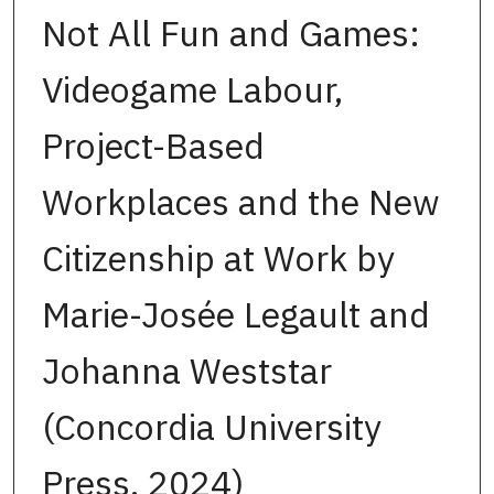
Not All Fun and Games:
Videogame Labour,
Project-Based
Workplaces and the New
Citizenship at Work by
Marie-Josée Legault and
Johanna Weststar
(Concordia University
Press, 2024)