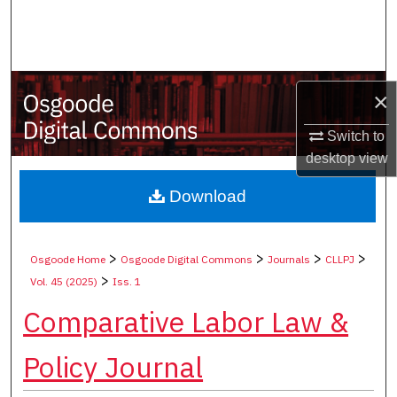
Search
Browse Collections
×
My Account
Switch to
About
desktop
view
Digital Commons Network™
Download
>
>
>
>
Osgoode Home
Osgoode Digital Commons
Journals
CLLPJ
>
Vol. 45 (2025)
Iss. 1
Comparative Labor Law &
Policy Journal