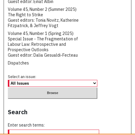
Guest editor: Einat Albin
Volume 45, Number 2 (Summer 2025)
The Right to Strike
Guest editors: Tonia Novitz, Katherine
Fitzpatrick, & Jeffrey Vogt
Volume 45, Number 1 (Spring 2025)
Special Issue - The Fragmentation of
Labour Law: Retrospective and
Prospective Outlooks
Guest editor: Dalia Gesualdi-Fecteau
Dispatches
Select an issue:
Search
Enter search terms: