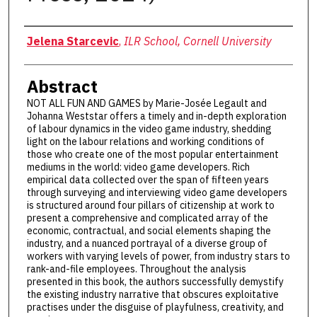
Authors
Jelena Starcevic
,
ILR School, Cornell University
Abstract
NOT ALL FUN AND GAMES by Marie-Josée Legault and
Johanna Weststar offers a timely and in-depth exploration
of labour dynamics in the video game industry, shedding
light on the labour relations and working conditions of
those who create one of the most popular entertainment
mediums in the world: video game developers. Rich
empirical data collected over the span of fifteen years
through surveying and interviewing video game developers
is structured around four pillars of citizenship at work to
present a comprehensive and complicated array of the
economic, contractual, and social elements shaping the
industry, and a nuanced portrayal of a diverse group of
workers with varying levels of power, from industry stars to
rank-and-file employees. Throughout the analysis
presented in this book, the authors successfully demystify
the existing industry narrative that obscures exploitative
practises under the disguise of playfulness, creativity, and