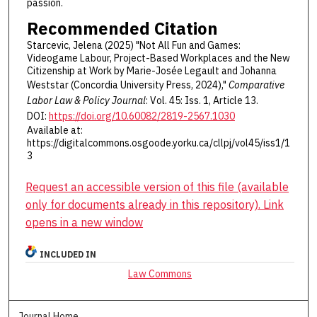
passion.
Recommended Citation
Starcevic, Jelena (2025) "Not All Fun and Games:
Videogame Labour, Project-Based Workplaces and the New
Citizenship at Work by Marie-Josée Legault and Johanna
Weststar (Concordia University Press, 2024),"
Comparative
Labor Law & Policy Journal
: Vol. 45: Iss. 1, Article 13.
DOI:
https://doi.org/10.60082/2819-2567.1030
Available at:
https://digitalcommons.osgoode.yorku.ca/cllpj/vol45/iss1/1
3
Request an accessible version of this file (available
only for documents already in this repository). Link
opens in a new window
INCLUDED IN
Law Commons
Journal Home