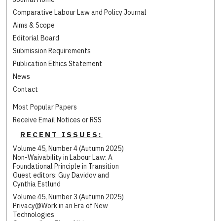
Comparative Labour Law and Policy Journal
Aims & Scope
Editorial Board
Submission Requirements
Publication Ethics Statement
News
Contact
Most Popular Papers
Receive Email Notices or RSS
RECENT ISSUES:
Volume 45, Number 4 (Autumn 2025)
Non-Waivability in Labour Law: A
Foundational Principle in Transition
Guest editors: Guy Davidov and
Cynthia Estlund
Volume 45, Number 3 (Autumn 2025)
Privacy@Work in an Era of New
Technologies