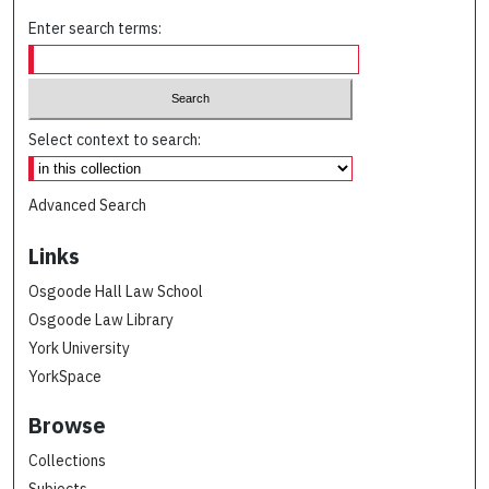
Enter search terms:
Select context to search:
Advanced Search
Links
Osgoode Hall Law School
Osgoode Law Library
York University
YorkSpace
Browse
Collections
Subjects