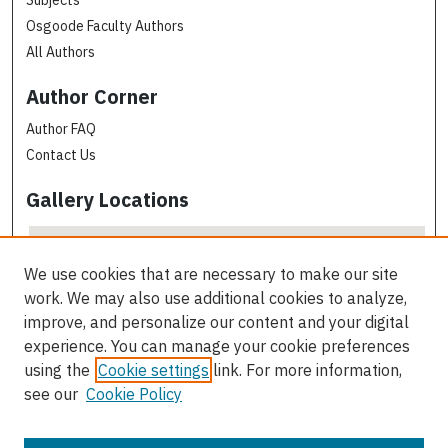
Osgoode Faculty Authors
All Authors
Author Corner
Author FAQ
Contact Us
Gallery Locations
We use cookies that are necessary to make our site
work. We may also use additional cookies to analyze,
improve, and personalize our content and your digital
experience. You can manage your cookie preferences
using the
Cookie settings
link. For more information,
see our
Cookie Policy
View gallery on map
View gallery in Google Earth