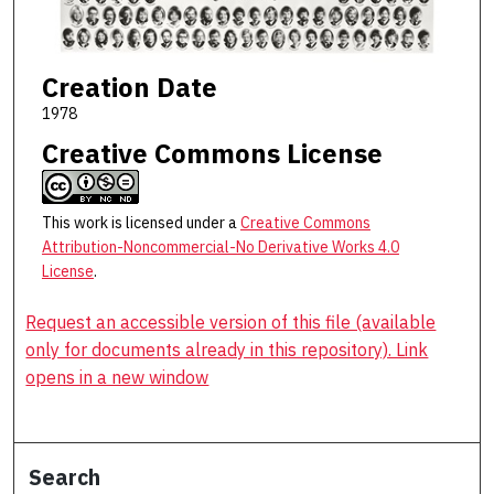
Creation Date
1978
Creative Commons License
This work is licensed under a
Creative Commons
Attribution-Noncommercial-No Derivative Works 4.0
License
.
Request an accessible version of this file (available
only for documents already in this repository). Link
opens in a new window
Search