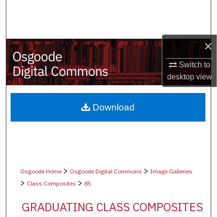
Search
Browse Collections
×
My Account
Switch to
desktop
view
About
Digital Commons Network™
Download
>
>
Osgoode Home
Osgoode Digital Commons
Image Galleries
>
>
Class Composites
85
GRADUATING CLASS COMPOSITES