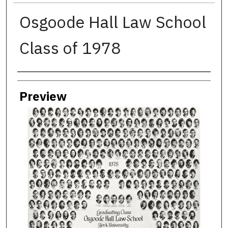
Osgoode Hall Law School
Class of 1978
Creator
Preview