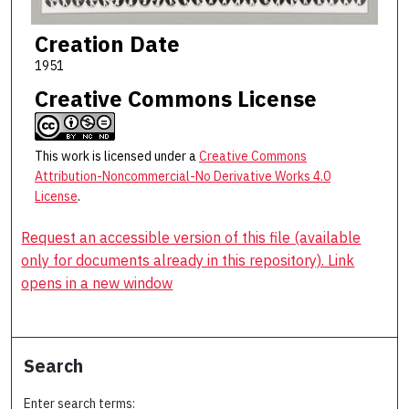
Creation Date
1951
Creative Commons License
This work is licensed under a
Creative Commons
Attribution-Noncommercial-No Derivative Works 4.0
License
.
Request an accessible version of this file (available
only for documents already in this repository). Link
opens in a new window
Search
Enter search terms: