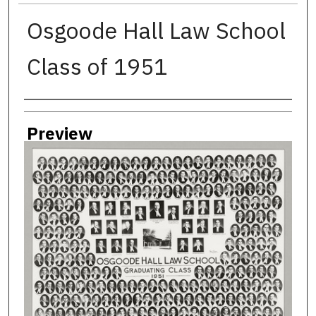
Osgoode Hall Law School
Class of 1951
Creator
Preview