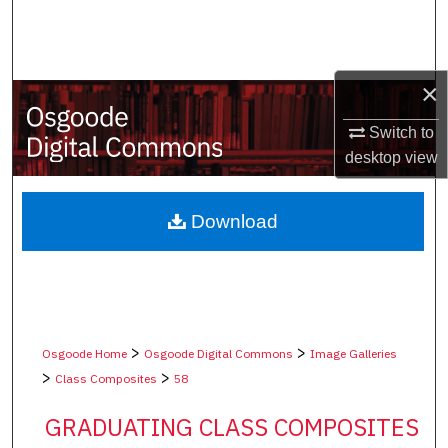
Search
Browse Collections
×
My Account
Switch to
desktop
view
About
Digital Commons Network™
Download
>
>
Osgoode Home
Osgoode Digital Commons
Image Galleries
>
>
Class Composites
58
GRADUATING CLASS COMPOSITES