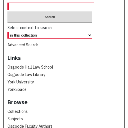
Select context to search:
Advanced Search
Links
Osgoode Hall Law School
Osgoode Law Library
York University
YorkSpace
Browse
Collections
Subjects
Osgoode Faculty Authors