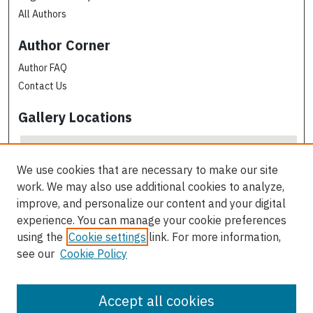
All Authors
Author Corner
Author FAQ
Contact Us
Gallery Locations
We use cookies that are necessary to make our site
work. We may also use additional cookies to analyze,
improve, and personalize our content and your digital
experience. You can manage your cookie preferences
using the
Cookie settings
link. For more information,
see our
Cookie Policy
View gallery on map
View gallery in Google Earth
Accept all cookies