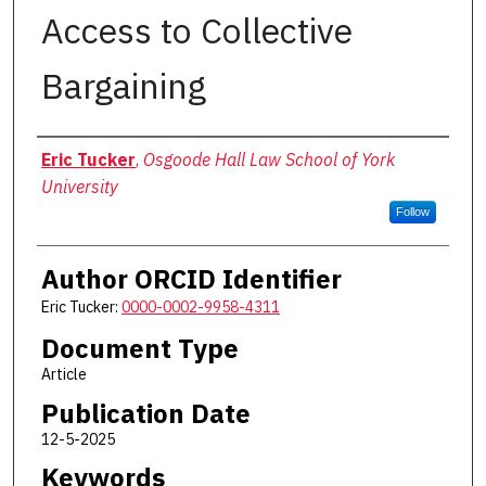
Access to Collective
Bargaining
Authors
Eric Tucker
,
Osgoode Hall Law School of York
University
Follow
Author ORCID Identifier
Eric Tucker:
0000-0002-9958-4311
Document Type
Article
Publication Date
12-5-2025
Keywords