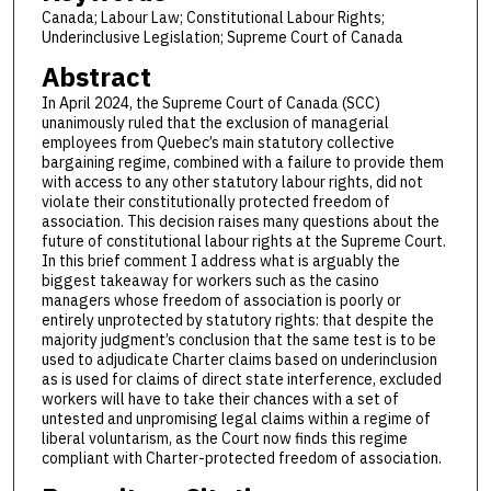
Canada; Labour Law; Constitutional Labour Rights;
Underinclusive Legislation; Supreme Court of Canada
Abstract
In April 2024, the Supreme Court of Canada (SCC)
unanimously ruled that the exclusion of managerial
employees from Quebec’s main statutory collective
bargaining regime, combined with a failure to provide them
with access to any other statutory labour rights, did not
violate their constitutionally protected freedom of
association. This decision raises many questions about the
future of constitutional labour rights at the Supreme Court.
In this brief comment I address what is arguably the
biggest takeaway for workers such as the casino
managers whose freedom of association is poorly or
entirely unprotected by statutory rights: that despite the
majority judgment’s conclusion that the same test is to be
used to adjudicate Charter claims based on underinclusion
as is used for claims of direct state interference, excluded
workers will have to take their chances with a set of
untested and unpromising legal claims within a regime of
liberal voluntarism, as the Court now finds this regime
compliant with Charter-protected freedom of association.