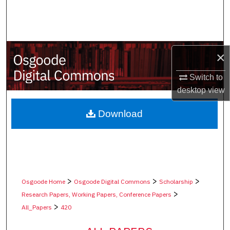
Search
Browse Collections
×
My Account
Switch to
About
desktop
view
Digital Commons Network™
Download
>
>
>
Osgoode Home
Osgoode Digital Commons
Scholarship
>
Research Papers, Working Papers, Conference Papers
>
All_Papers
420