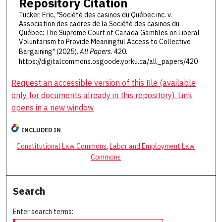
Repository Citation
Tucker, Eric, "Société des casinos du Québec inc. v.
Association des cadres de la Société des casinos du
Québec: The Supreme Court of Canada Gambles on Liberal
Voluntarism to Provide Meaningful Access to Collective
Bargaining" (2025).
All Papers
. 420.
https://digitalcommons.osgoode.yorku.ca/all_papers/420
Request an accessible version of this file (available
only for documents already in this repository). Link
opens in a new window
INCLUDED IN
Constitutional Law Commons
,
Labor and Employment Law
Commons
Search
Enter search terms: