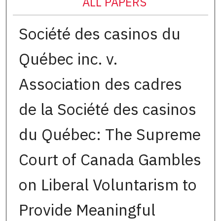
ALL PAPERS
Société des casinos du
Québec inc. v.
Association des cadres
de la Société des casinos
du Québec: The Supreme
Court of Canada Gambles
on Liberal Voluntarism to
Provide Meaningful