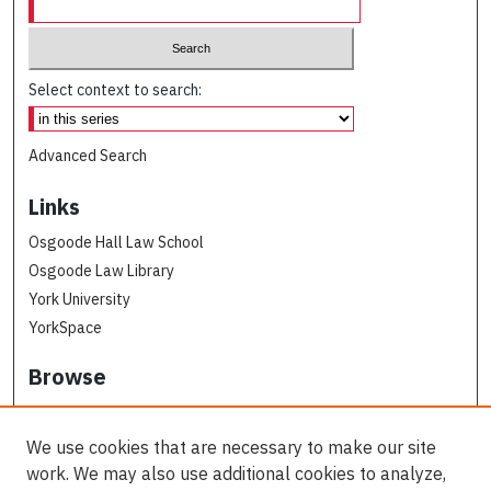
Select context to search:
Advanced Search
Links
Osgoode Hall Law School
Osgoode Law Library
York University
YorkSpace
Browse
Collections
Subjects
We use cookies that are necessary to make our site
Osgoode Faculty Authors
work. We may also use additional cookies to analyze,