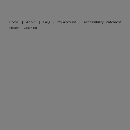
Home
|
About
|
FAQ
|
My Account
|
Accessibility Statement
Privacy
Copyright