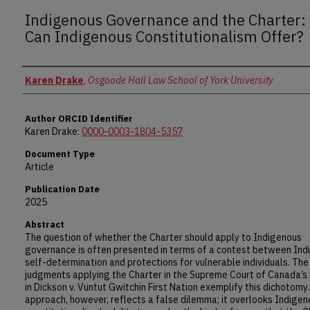
Indigenous Governance and the Charter:
Can Indigenous Constitutionalism Offer?
Authors
Karen Drake
,
Osgoode Hall Law School of York University
Author ORCID Identifier
Karen Drake:
0000-0003-1804-5357
Document Type
Article
Publication Date
2025
Abstract
The question of whether the Charter should apply to Indigenous
governance is often presented in terms of a contest between In
self-determination and protections for vulnerable individuals. Th
judgments applying the Charter in the Supreme Court of Canada’s 
in Dickson v. Vuntut Gwitchin First Nation exemplify this dichotomy.
approach, however, reflects a false dilemma; it overlooks Indigen