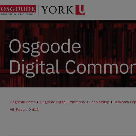
>
>
>
Osgoode Home
Osgoode Digital Commons
Scholarship
Research Pap
>
All_Papers
414