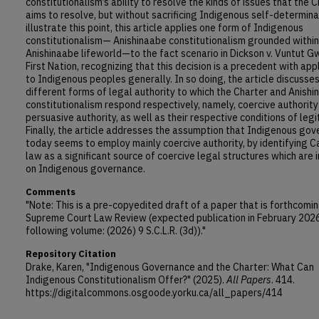
constitutionalism’s ability to resolve the kinds of issues that the 
aims to resolve, but without sacrificing Indigenous self-determina
illustrate this point, this article applies one form of Indigenous
constitutionalism— Anishinaabe constitutionalism grounded within
Anishinaabe lifeworld—to the fact scenario in Dickson v. Vuntut Gw
First Nation, recognizing that this decision is a precedent with app
to Indigenous peoples generally. In so doing, the article discusse
different forms of legal authority to which the Charter and Anish
constitutionalism respond respectively, namely, coercive authorit
persuasive authority, as well as their respective conditions of legi
Finally, the article addresses the assumption that Indigenous go
today seems to employ mainly coercive authority, by identifying 
law as a significant source of coercive legal structures which are
on Indigenous governance.
Comments
"Note: This is a pre-copyedited draft of a paper that is forthcomin
Supreme Court Law Review (expected publication in February 2026,
following volume: (2026) 9 S.C.L.R. (3d))."
Repository Citation
Drake, Karen, "Indigenous Governance and the Charter: What Can
Indigenous Constitutionalism Offer?" (2025).
All Papers
. 414.
https://digitalcommons.osgoode.yorku.ca/all_papers/414