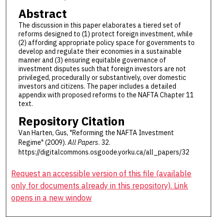
Abstract
The discussion in this paper elaborates a tiered set of
reforms designed to (1) protect foreign investment, while
(2) affording appropriate policy space for governments to
develop and regulate their economies in a sustainable
manner and (3) ensuring equitable governance of
investment disputes such that foreign investors are not
privileged, procedurally or substantively, over domestic
investors and citizens. The paper includes a detailed
appendix with proposed reforms to the NAFTA Chapter 11
text.
Repository Citation
Van Harten, Gus, "Reforming the NAFTA Investment
Regime" (2009).
All Papers
. 32.
https://digitalcommons.osgoode.yorku.ca/all_papers/32
Request an accessible version of this file (available
only for documents already in this repository). Link
opens in a new window