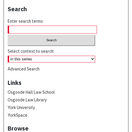
Search
Enter search terms:
Select context to search:
Advanced Search
Links
Osgoode Hall Law School
Osgoode Law Library
York University
YorkSpace
Browse