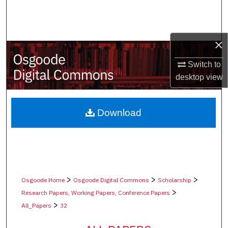
Search
Browse Collections
×
My Account
Switch to
desktop
view
About
Digital Commons Network™
Download
>
>
>
Osgoode Home
Osgoode Digital Commons
Scholarship
>
Research Papers, Working Papers, Conference Papers
>
All_Papers
32