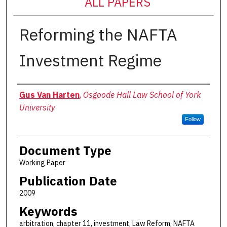
ALL PAPERS
Reforming the NAFTA
Investment Regime
Authors
Gus Van Harten
,
Osgoode Hall Law School of York
University
Follow
Document Type
Working Paper
Publication Date
2009
Keywords
arbitration, chapter 11, investment, Law Reform, NAFTA