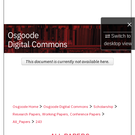
Search
Browse Collections
×
My Account
Switch to
desktop
view
About
This document is currently not available here.
Digital Commons Network™
>
>
>
Osgoode Home
Osgoode Digital Commons
Scholarship
>
Research Papers, Working Papers, Conference Papers
>
All_Papers
243