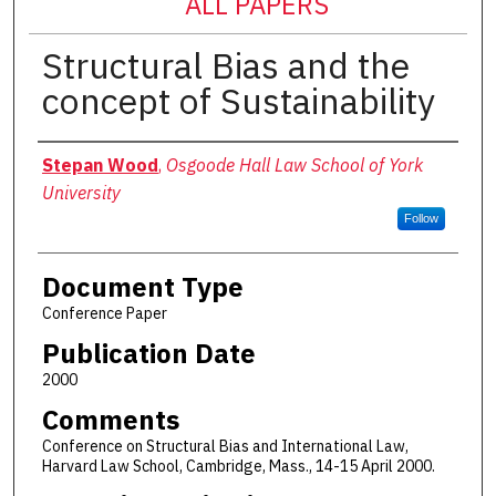
ALL PAPERS
Structural Bias and the
concept of Sustainability
Authors
Stepan Wood
,
Osgoode Hall Law School of York
University
Follow
Document Type
Conference Paper
Publication Date
2000
Comments
Conference on Structural Bias and International Law,
Harvard Law School, Cambridge, Mass., 14-15 April 2000.