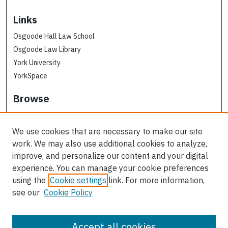
Links
Osgoode Hall Law School
Osgoode Law Library
York University
YorkSpace
Browse
Collections
Subjects
We use cookies that are necessary to make our site
Osgoode Faculty Authors
work. We may also use additional cookies to analyze,
All Authors
improve, and personalize our content and your digital
experience. You can manage your cookie preferences
Author Corner
using the
Cookie settings
link. For more information,
see our
Cookie Policy
Author FAQ
Contact Us
Accept all cookies