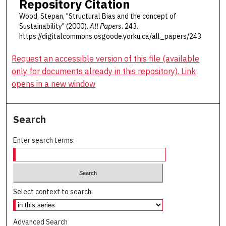
Repository Citation
Wood, Stepan, "Structural Bias and the concept of
Sustainability" (2000).
All Papers
. 243.
https://digitalcommons.osgoode.yorku.ca/all_papers/243
Request an accessible version of this file (available
only for documents already in this repository). Link
opens in a new window
Search
Enter search terms:
Select context to search:
Advanced Search