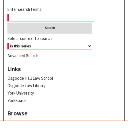
Enter search terms:
Select context to search:
Advanced Search
Links
Osgoode Hall Law School
Osgoode Law Library
York University
YorkSpace
Browse
Collections