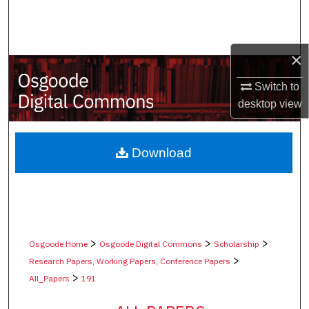
Search
Browse Collections
×
My Account
Switch to
desktop
view
About
Digital Commons Network™
Download
>
>
>
Osgoode Home
Osgoode Digital Commons
Scholarship
>
Research Papers, Working Papers, Conference Papers
>
All_Papers
191