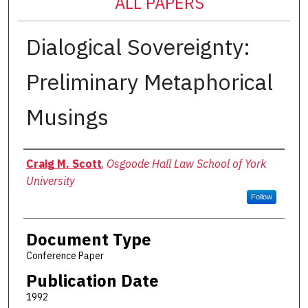
ALL PAPERS
Dialogical Sovereignty:
Preliminary Metaphorical
Musings
Authors
Craig M. Scott
,
Osgoode Hall Law School of York
University
Follow
Document Type
Conference Paper
Publication Date
1992