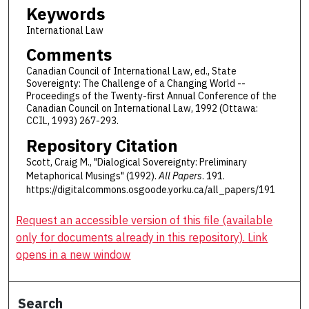
Keywords
International Law
Comments
Canadian Council of International Law, ed., State
Sovereignty: The Challenge of a Changing World --
Proceedings of the Twenty-first Annual Conference of the
Canadian Council on International Law, 1992 (Ottawa:
CCIL, 1993) 267-293.
Repository Citation
Scott, Craig M., "Dialogical Sovereignty: Preliminary
Metaphorical Musings" (1992).
All Papers
. 191.
https://digitalcommons.osgoode.yorku.ca/all_papers/191
Request an accessible version of this file (available
only for documents already in this repository). Link
opens in a new window
Search